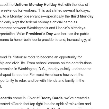
assed the
Uniform Monday Holiday Act
with the idea of
g weekends for workers. This act shifted several holidays,
ay, to a Monday observance—specifically the
third Monday
hnically kept the federal holiday’s official name as
lacement between Washington’s and Lincoln’s birthdays
rpretation. Voila:
President’s Day
was born as the public
 name to honor both iconic presidents and, increasingly, all
nd its historical roots to become an opportunity for
ip and civic life. From school lessons on the contributions
eremonies in Washington, D.C., the day quietly underscores
 shaped its course. For most Americans however, the
rtunity to relax and be with friends and family in the
t.
 ecards
come in. Over at
Doozy Cards
, we’ve created a
imated eCards that tap right into the spirit of relaxation and