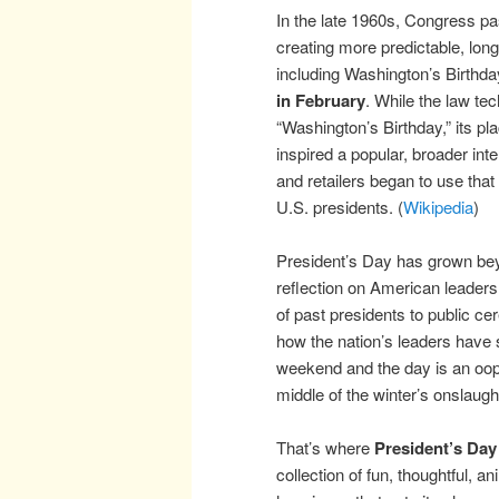
In the late 1960s, Congress p
creating more predictable, lon
including Washington’s Birthd
in February
. While the law tec
“Washington’s Birthday,” its p
inspired a popular, broader inte
and retailers began to use that
U.S. presidents. (
Wikipedia
)
President’s Day has grown beyo
reflection on American leadersh
of past presidents to public c
how the nation’s leaders have
weekend and the day is an ooppo
middle of the winter’s onslaugh
That’s where
President’s Day
collection of fun, thoughtful, an