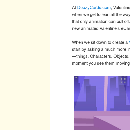
At
DoozyCards.com
, Valentin
when we get to lean all the way 
that only animation can pull off
new animated Valentine’s eCa
When we sit down to create a
start by asking a much more i
—things. Characters. Objects. 
moment you see them moving 