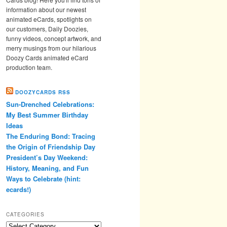
information about our newest
animated eCards, spotlights on
our customers, Daily Doozies,
funny videos, concept artwork, and
merry musings from our hilarious
Doozy Cards animated eCard
production team.
DOOZYCARDS RSS
Sun-Drenched Celebrations:
My Best Summer Birthday
Ideas
The Enduring Bond: Tracing
the Origin of Friendship Day
President’s Day Weekend:
History, Meaning, and Fun
Ways to Celebrate (hint:
ecards!)
CATEGORIES
Categories