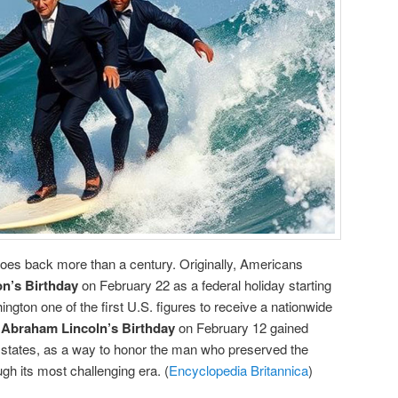
goes back more than a century. Originally, Americans
n’s Birthday
on February 22 as a federal holiday starting
ngton one of the first U.S. figures to receive a nationwide
,
Abraham Lincoln’s Birthday
on February 12 gained
me states, as a way to honor the man who preserved the
gh its most challenging era. (
Encyclopedia Britannica
)