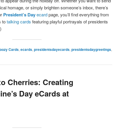
 to appear during the holiday off. Whether you want to send
rical homage, or simply brighten someone’s inbox, there’s
ur
President’s Day
ecard
page, you’ll find everything from
 to
talking cards
featuring playful portrayals of presidents
)
oozy Cards
,
ecards
,
presidentsdayecards
,
presidentsdaygreetings
,
o Cherries: Creating
ine’s Day eCards at