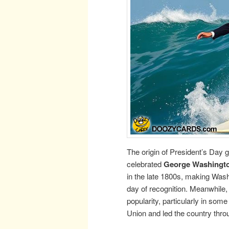
The origin of President’s Day 
celebrated
George Washingto
in the late 1800s, making Washi
day of recognition. Meanwhile
popularity, particularly in so
Union and led the country throu