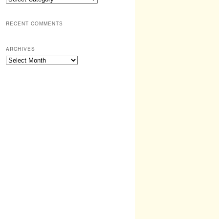
RECENT COMMENTS
ARCHIVES
Archives