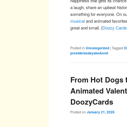
happiness that gets its chance
a laugh, share an upbeat histo
something for everyone. On o
musical
and animated favorites
great and small. (
Doozy Cards
Posted in
Uncategorized
|
Tagged
D
presidentsdayweekend
From Hot Dogs t
Animated Valent
DoozyCards
Posted on
January 21, 2026