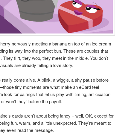
cherry nervously meeting a banana on top of an ice cream
nding its way into the perfect bun. These are couples that
 They flirt, they woo, they meet in the middle. You don’t
uals are already telling a love story.
 really come alive. A blink, a wiggle, a shy pause before
—those tiny moments are what make an eCard feel
look for pairings that let us play with timing, anticipation,
ey or won’t they” before the payoff.
ntine’s cards aren’t about being fancy – well, OK, except for
being fun, warm, and a little unexpected. They’re meant to
hey even read the message.