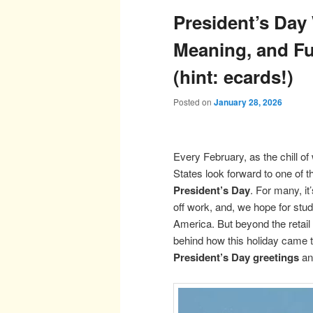
President’s Day
Meaning, and Fu
(hint: ecards!)
Posted on
January 28, 2026
Every February, as the chill of 
States look forward to one of t
President’s Day
. For many, it
off work, and, we hope for stu
America. But beyond the retail
behind how this holiday came t
President’s Day greetings
an