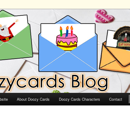
ds
bsite
About Doozy Cards
Doozy Cards Characters
Contact