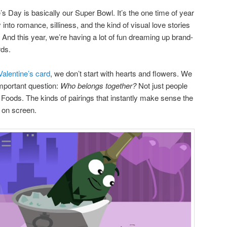
e’s Day is basically our Super Bowl. It’s the one time of year
into romance, silliness, and the kind of visual love stories
. And this year, we’re having a lot of fun dreaming up brand-
rds.
Valentine’s card
, we don’t start with hearts and flowers. We
mportant question:
Who belongs together?
Not just people
Foods. The kinds of pairings that instantly make sense the
on screen.