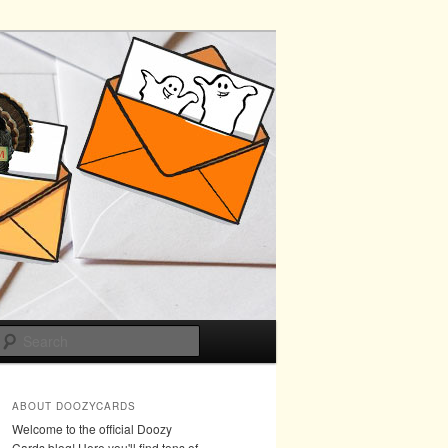
Search
ABOUT DOOZYCARDS
Welcome to the official Doozy
Cards blog! Here you'll find tons of