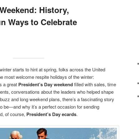
 Weekend: History,
n Ways to Celebrate
winter starts to hint at spring, folks across the United
he most welcome respite holidays of the winter:
’s a great
President’s Day weekend
filled with sales, time
dents, conversations about the leaders who helped shape
 buzz and long weekend plans, there’s a fascinating story
o be—and why it’s a perfect occasion for sending
d, of course,
President’s Day ecards
.