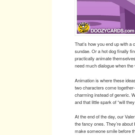
That’s how you end up with a 
sundae. Or a hot dog finally fi
practically animate themselves.
need much dialogue when the vis
Animation is where these ideas
two characters come together
charming instead of generic. We 
and that little spark of “will th
At the end of the day, our Vale
the fancy ones. They’re about 
make someone smile before t