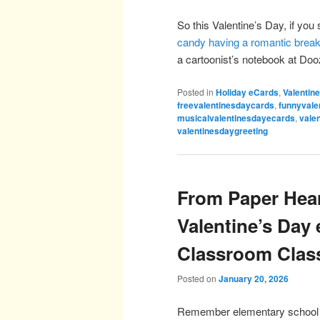
So this Valentine’s Day, if you s
candy having a romantic brea
a cartoonist’s notebook at D
Posted in
Holiday eCards
,
Valentin
freevalentinesdaycards
,
funnyvale
musicalvalentinesdayecards
,
vale
valentinesdaygreeting
From Paper Hear
Valentine’s Day
Classroom Clas
Posted on
January 20, 2026
Remember elementary school Val