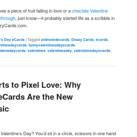
ee a piece of fruit falling in love or a
choclate Valentine
kthrough
, just know—it probably started life as a scribble in
oozyCards.com.
e's Day eCards
|
Tagged
animatedecards
,
Doozy Cards
,
ecards
,
ntinesdaycards
,
funnyvalentinesdayecards
,
ntiensdaycards
,
valentines
,
valentinesday
,
valentinesdayecards
,
ts to Pixel Love: Why
 eCards Are the New
sic
entine’s Day? You’d sit in a circle, scissors in one hand