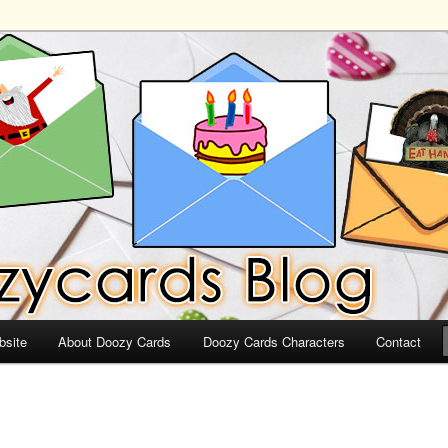
ds
bsite
About Doozy Cards
Doozy Cards Characters
Contact