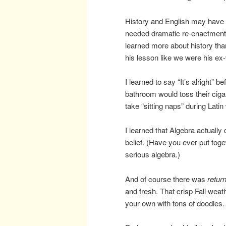
History and English may have ha
needed dramatic re-enactments
learned more about history th
his lesson like we were his ex-
I learned to say “It’s alright” b
bathroom would toss their cigar
take “sitting naps” during Lati
I learned that Algebra actually
belief. (Have you ever put tog
serious algebra.)
And of course there was
retur
and fresh. That crisp Fall wea
your own with tons of doodles