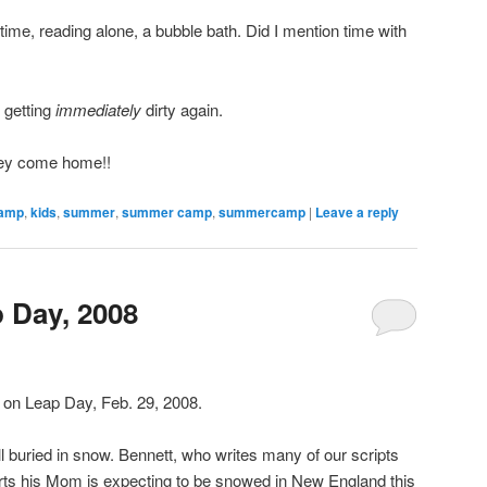
ime, reading alone, a bubble bath. Did I mention time with
 getting
immediately
dirty again.
hey come home!!
amp
,
kids
,
summer
,
summer camp
,
summercamp
|
Leave a reply
 Day, 2008
g on Leap Day, Feb. 29, 2008.
l buried in snow. Bennett, who writes many of our scripts
orts his Mom is expecting to be snowed in New England this