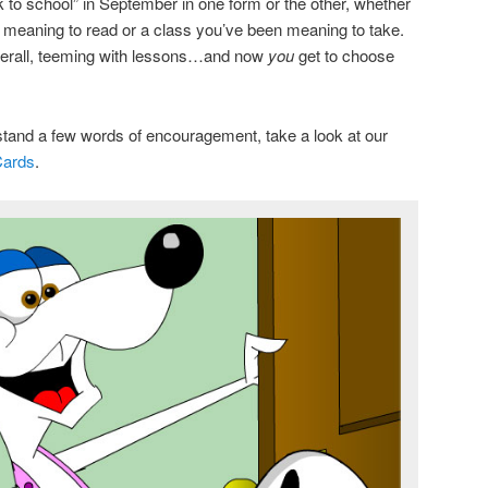
 to school” in September in one form or the other, whether
n meaning to read or a class you’ve been meaning to take.
fterall, teeming with lessons…and now
you
get to choose
stand a few words of encouragement, take a look at our
Cards
.