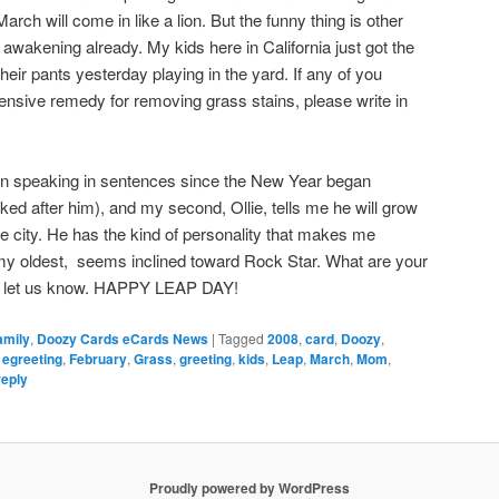
rch will come in like a lion. But the funny thing is other
awakening already. My kids here in California just got the
heir pants yesterday playing in the yard. If any of you
ensive remedy for removing grass stains, please write in
n speaking in sentences since the New Year began
ked after him), and my second, Ollie, tells me he will grow
le city. He has the kind of personality that makes me
, my oldest, seems inclined toward Rock Star. What are your
and let us know. HAPPY LEAP DAY!
amily
,
Doozy Cards eCards News
|
Tagged
2008
,
card
,
Doozy
,
,
egreeting
,
February
,
Grass
,
greeting
,
kids
,
Leap
,
March
,
Mom
,
reply
Proudly powered by WordPress