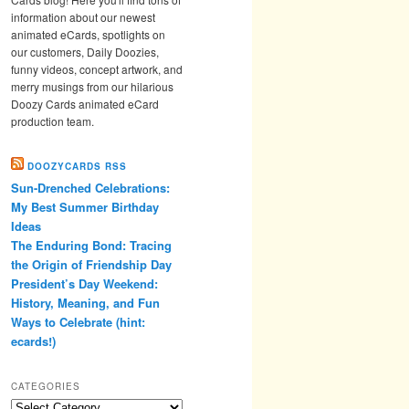
information about our newest
animated eCards, spotlights on
our customers, Daily Doozies,
funny videos, concept artwork, and
merry musings from our hilarious
Doozy Cards animated eCard
production team.
DOOZYCARDS RSS
Sun-Drenched Celebrations:
My Best Summer Birthday
Ideas
The Enduring Bond: Tracing
the Origin of Friendship Day
President’s Day Weekend:
History, Meaning, and Fun
Ways to Celebrate (hint:
ecards!)
CATEGORIES
Categories