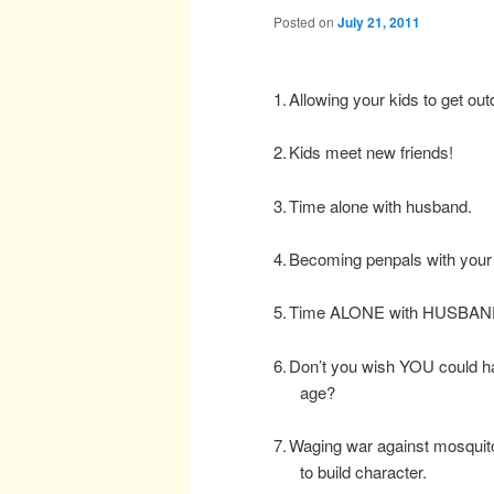
Posted on
July 21, 2011
1.
Allowing your kids to get ou
2.
Kids meet new friends!
3.
Time alone with husband.
4.
Becoming penpals with your 
5.
Time ALONE with HUSBAN
6.
Don’t you wish YOU could have
age?
7.
Waging war against mosquito
to build character.