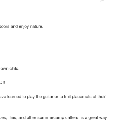
tdoors and enjoy nature.
own child.
D!!
 learned to play the guitar or to knit placemats at their
es, flies, and other summercamp critters, is a great way