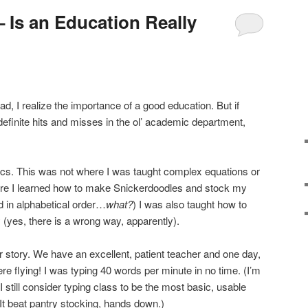
 Is an Education Really
 I realize the importance of a good education. But if
efinite hits and misses in the ol’ academic department,
cs. This was not where I was taught complex equations or
re I learned how to make Snickerdoodles and stock my
nd in alphabetical order…
what?
) I was also taught how to
(yes, there is a wrong way, apparently).
 story. We have an excellent, patient teacher and one day,
ere flying! I was typing 40 words per minute in no time. (I’m
 still consider typing class to be the most basic, usable
 (It beat pantry stocking, hands down.)