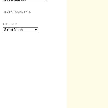
RECENT COMMENTS
ARCHIVES
Archives