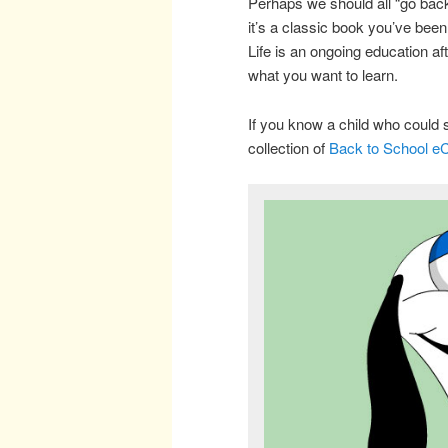
Perhaps we should all “go back
it’s a classic book you’ve bee
Life is an ongoing education a
what you want to learn.
If you know a child who could 
collection of
Back to School e