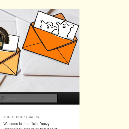
Search
ABOUT DOOZYCARDS
Welcome to the official Doozy
Cards blog! Here you'll find tons of