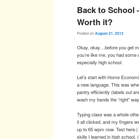
Back to School –
Worth it?
Posted on
August 21, 2012
Okay, okay…before you get mad,
you’re like me, you had some d
especially high school.
Let’s start with Home Economi
a new language. This was whe
pantry efficiently (labels out a
wash my hands the “right” way 
Typing class was a whole other
it all clicked, and my fingers w
up to 65 wpm now. Test here.) I
skills I learned in high school.