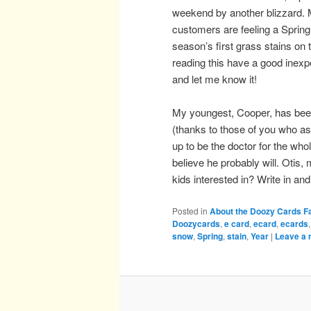
weekend by another blizzard. Ma
customers are feeling a Spring 
season’s first grass stains on t
reading this have a good inexp
and let me know it!
My youngest, Cooper, has bee
(thanks to those of you who as
up to be the doctor for the who
believe he probably will. Otis
kids interested in? Write in 
Posted in
About the Doozy Cards F
Doozycards
,
e card
,
ecard
,
ecards
snow
,
Spring
,
stain
,
Year
|
Leave a 