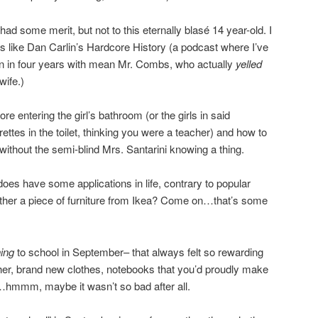
d some merit, but not to this eternally blasé 14 year-old. I
 like Dan Carlin’s Hardcore History (a podcast where I’ve
an in four years with mean Mr. Combs, who actually
yelled
wife.)
efore entering the girl’s bathroom (or the girls in said
ettes in the toilet, thinking you were a teacher) and how to
n without the semi-blind Mrs. Santarini knowing a thing.
 does have some applications in life, contrary to popular
ether a piece of furniture from Ikea? Come on…that’s some
ning
to school in September– that always felt so rewarding
ther, brand new clothes, notebooks that you’d proudly make
…hmmm, maybe it wasn’t so bad after all.