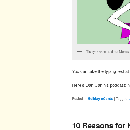
The tyke seems sad but Mom’s h
You can take the typing test at 
Here’s Dan Carlin’s podcast: 
Posted in
Holiday eCards
|
Tagged
10 Reasons for