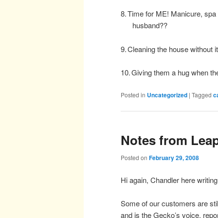
8.
Time for ME! Manicure, spa t
husband??
9.
Cleaning the house without it
10.
Giving them a hug when t
Posted in
Uncategorized
|
Tagged
c
Notes from Leap
Posted on
February 29, 2008
Hi again, Chandler here writin
Some of our customers are stil
and is the Gecko’s voice, rep