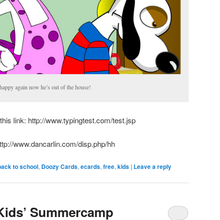
appy again now he’s out of the house!
this link: http://www.typingtest.com/test.jsp
http://www.dancarlin.com/disp.php/hh
back to school
,
Doozy Cards
,
ecards
,
free
,
kids
|
Leave a reply
 Kids’ Summercamp