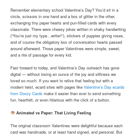
Remember elementary school Valentine’s Day? You’d sit in a
circle, scissors in one hand and a box of glitter in the other,
exchanging tiny paper hearts and pun-filled cards with every
classmate. There were cheesy jokes written in shaky handwriting
(“You’re just my type…writer!”), stickers of puppies giving roses,
and of course the obligatory box of conversation hearts passed
around afterward. Those paper Valentines were simple, sweet,
and a rite of passage for every kid.
Fast forward to today, and Valentine’s Day outreach has gone
digital — without losing an ounce of the joy and silliness we
loved so much. If you want to relive that feeling but with a
modern twist, ecard sites with pages like
Valentine’s Day ecards
from Doozy Cards
make it easier than ever to send something
fun, heartfelt, or even hilarious with the click of a button.
Animated vs Paper: That Living Feeling
The original classroom Valentines were delightful because each
card was handmade, or at least hand signed, and personal. But