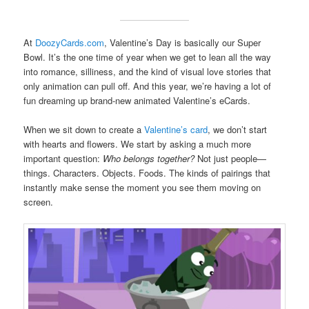
At
DoozyCards.com
, Valentine’s Day is basically our Super
Bowl. It’s the one time of year when we get to lean all the way
into romance, silliness, and the kind of visual love stories that
only animation can pull off. And this year, we’re having a lot of
fun dreaming up brand-new animated Valentine’s eCards.
When we sit down to create a
Valentine’s card
, we don’t start
with hearts and flowers. We start by asking a much more
important question:
Who belongs together?
Not just people—
things. Characters. Objects. Foods. The kinds of pairings that
instantly make sense the moment you see them moving on
screen.