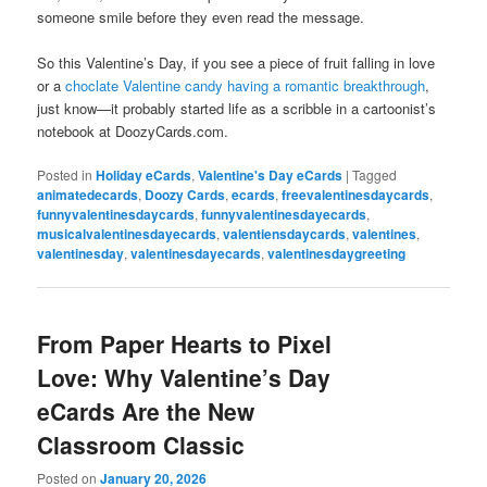
someone smile before they even read the message.
So this Valentine’s Day, if you see a piece of fruit falling in love
or a
choclate Valentine candy having a romantic breakthrough
,
just know—it probably started life as a scribble in a cartoonist’s
notebook at DoozyCards.com.
Posted in
Holiday eCards
,
Valentine's Day eCards
|
Tagged
animatedecards
,
Doozy Cards
,
ecards
,
freevalentinesdaycards
,
funnyvalentinesdaycards
,
funnyvalentinesdayecards
,
musicalvalentinesdayecards
,
valentiensdaycards
,
valentines
,
valentinesday
,
valentinesdayecards
,
valentinesdaygreeting
From Paper Hearts to Pixel
Love: Why Valentine’s Day
eCards Are the New
Classroom Classic
Posted on
January 20, 2026