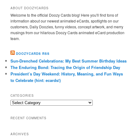
ABOUT DOOZYCARDS
Welcome to the official Doozy Cards blog! Here you'll find tons of
information about our newest animated eCards, spotlights on our
customers, Daily Doozies, funny videos, concept artwork, and merry
musings from our hilarious Doozy Cards animated eCard production
team.
DOOZYCARDS RSS
Sun-Drenched Celebrations: My Best Summer Birthday Ideas
The Enduring Bond: Tracing the Origin of Friendship Day
President’s Day Weekend: History, Meaning, and Fun Ways
to Celebrate (hint: ecards!)
CATEGORIES
Categories
RECENT COMMENTS
ARCHIVES