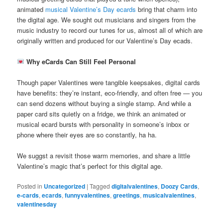
animated
musical Valentine’s Day ecards
bring that charm into
the digital age. We sought out musicians and singers from the
music industry to record our tunes for us, almost all of which are
originally written and produced for our Valentine’s Day ecads.
Why eCards Can Still Feel Personal
Though paper Valentines were tangible keepsakes, digital cards
have benefits: they’re instant, eco-friendly, and often free — you
can send dozens without buying a single stamp. And while a
paper card sits quietly on a fridge, we think an animated or
musical ecard bursts with personality in someone’s inbox or
phone where their eyes are so constantly, ha ha.
We suggst a revisit those warm memories, and share a little
Valentine’s magic that’s perfect for this digital age.
Posted in
Uncategorized
|
Tagged
digitalvalentines
,
Doozy Cards
,
e-cards
,
ecards
,
funnyvalentines
,
greetings
,
musicalvalentines
,
valentinesday