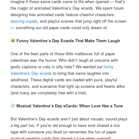
imagine if those same cards came to life when opened — that’s
the magic of animated Valentine’s Day ecards. We spent hours
designing free animated cards feature cheerful characters,
dancing cupids
, and playful scenes that jump right off the screen
— something our old paper cards could only dream of.
Funny Valentine’s Day Ecards That Make Them Laugh
One of the best parts of those little mailboxes full of paper
valentines was the humor. Who didn’t laugh at unicorns with
goofy captions or cats in silly hats? We wanted our
funny
Valentine’s Day ecards
to bring that same laughter into
adulthood. These digital cards are loaded with puns, playful
characters, and scenarios that light up screens and hearts alike
(and many are completely free with a trial).
Musical Valentine’s Day eCards: When Love Has a Tune
But Valentine’s Day ecards aren’t just about visuals; sound plays
a big part too. If you’re old enough to have ever shared a mix
tape with someone you liked (or remember the fun of paper
musical greeting cards that played a tune when opened),