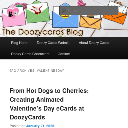
Skip
Skip
The Official Blog for Doozy Cards
to
to
Sear
primary
secondary
content
content
DoozyCards
Main
Blog Home
Doozy Cards Website
About Doozy Cards
menu
Doozy Cards Characters
Contact
TAG ARCHIVES:
VALENTINESDAY
From Hot Dogs to Cherries:
Creating Animated
Valentine’s Day eCards at
DoozyCards
Posted on
January 21, 2026