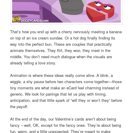
That’s how you end up with a cherry nervously meeting a banana
on top of an ice cream sundae. Or a hot dog finally finding its
way into the perfect bun. These are couples that practically
animate themselves. They flirt, they woo, they meet in the
middle. You don’t need much dialogue when the visuals are
already telling a love story.
Animation is where these ideas really come alive. A blink, a
wiggle, a shy pause before two characters come together—those
tiny moments are what make an eCard feel charming instead of
generic. We look for pairings that let us play with timing,
anticipation, and that little spark of “will they or won’t they” before
the payoff.
At the end of the day, our Valentine’s cards aren’t about being
fancy – well, OK, except for the fancy ones. They’re about being
fun, warm, and a little unexpected. They’re meant to make