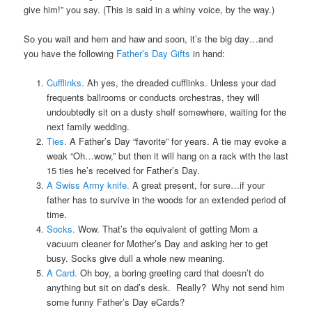
give him!” you say. (This is said in a whiny voice, by the way.)
So you wait and hem and haw and soon, it’s the big day…and
you have the following
Father’s Day Gifts
in hand:
Cufflinks.
Ah yes, the dreaded cufflinks. Unless your dad
frequents ballrooms or conducts orchestras, they will
undoubtedly sit on a dusty shelf somewhere, waiting for the
next family wedding.
Ties.
A Father’s Day “favorite” for years. A tie may evoke a
weak “Oh…wow,” but then it will hang on a rack with the last
15 ties he’s received for Father’s Day.
A Swiss Army knife.
A great present, for sure…if your
father has to survive in the woods for an extended period of
time.
Socks.
Wow. That’s the equivalent of getting Mom a
vacuum cleaner for Mother’s Day and asking her to get
busy. Socks give dull a whole new meaning.
A Card.
Oh boy, a boring greeting card that doesn’t do
anything but sit on dad’s desk. Really? Why not send him
some funny Father’s Day eCards?