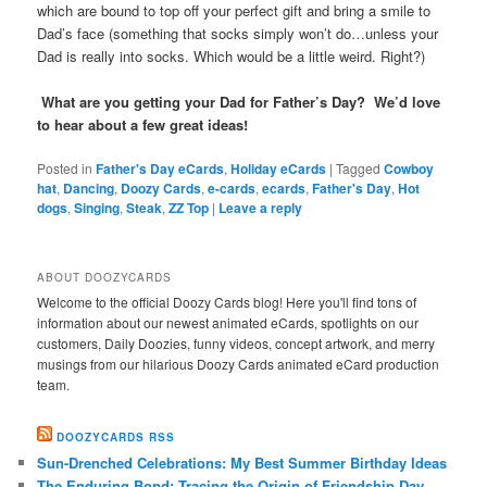
which are bound to top off your perfect gift and bring a smile to
Dad’s face (something that socks simply won’t do…unless your
Dad is really into socks. Which would be a little weird. Right?)
What are you getting your Dad for Father’s Day? We’d love
to hear about a few great ideas!
Posted in
Father's Day eCards
,
Holiday eCards
|
Tagged
Cowboy
hat
,
Dancing
,
Doozy Cards
,
e-cards
,
ecards
,
Father's Day
,
Hot
dogs
,
Singing
,
Steak
,
ZZ Top
|
Leave a reply
ABOUT DOOZYCARDS
Welcome to the official Doozy Cards blog! Here you'll find tons of
information about our newest animated eCards, spotlights on our
customers, Daily Doozies, funny videos, concept artwork, and merry
musings from our hilarious Doozy Cards animated eCard production
team.
DOOZYCARDS RSS
Sun-Drenched Celebrations: My Best Summer Birthday Ideas
The Enduring Bond: Tracing the Origin of Friendship Day