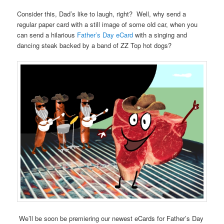
Consider this, Dad’s like to laugh, right? Well, why send a
regular paper card with a still image of some old car, when you
can send a hilarious
Father’s Day eCard
with a singing and
dancing steak backed by a band of ZZ Top hot dogs?
We’ll be soon be premiering our newest eCards for Father’s Day