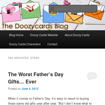
Skip
Skip
The Official Blog for Doozy Cards
to
to
Sear
primary
secondary
content
content
DoozyCards
Main
Blog Home
Doozy Cards Website
About Doozy Cards
menu
Doozy Cards Characters
Contact
TAG ARCHIVES:
STEAK
The Worst Father’s Day
Gifts… Ever
Posted on
June 4, 2012
When it comes to Father’s Day, it’s easy to resort to buying
those same old gifts year after year. “But I don’t know what to