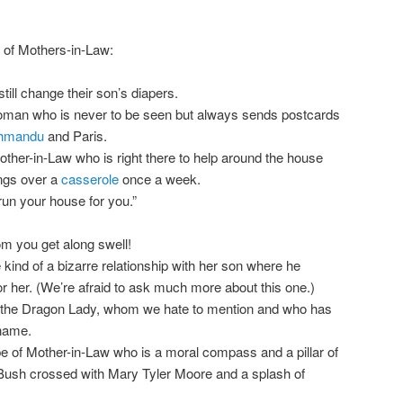
 of Mothers-in-Law:
till change their son’s diapers.
oman who is never to be seen but always sends postcards
hmandu
and Paris.
ther-in-Law who is right there to help around the house
ings over a
casserole
once a week.
 run your house for you.”
om you get along swell!
nd of a bizarre relationship with her son where he
 her. (We’re afraid to ask much more about this one.)
 the Dragon Lady, whom we hate to mention and who has
 name.
ype of Mother-in-Law who is a moral compass and a pillar of
Bush crossed with Mary Tyler Moore and a splash of