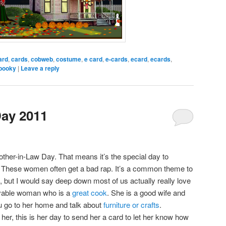
ard
,
cards
,
cobweb
,
costume
,
e card
,
e-cards
,
ecard
,
ecards
,
pooky
|
Leave a reply
Day 2011
ther-in-Law Day. That means it’s the special day to
. These women often get a bad rap. It’s a common theme to
, but I would say deep down most of us actually really love
ovable woman who is a
great cook
. She is a good wife and
 go to her home and talk about
furniture or crafts
.
er, this is her day to send her a card to let her know how