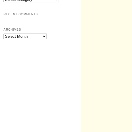
RECENT COMMENTS
ARCHIVES
Archives