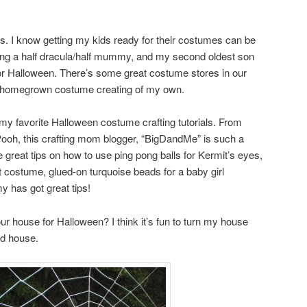
ys. I know getting my kids ready for their costumes can be
eing a half dracula/half mummy, and my second oldest son
for Halloween. There’s some great costume stores in our
ittle homegrown costume creating of my own.
my favorite Halloween costume crafting tutorials. From
Pooh, this crafting mom blogger, “BigDandMe” is such a
reat tips on how to use ping pong balls for Kermit’s eyes,
rot costume, glued-on turquoise beads for a baby girl
 has got great tips!
ur house for Halloween? I think it’s fun to turn my house
ed house.