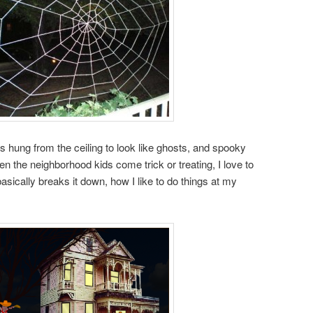
ts hung from the ceiling to look like ghosts, and spooky
n the neighborhood kids come trick or treating, I love to
asically breaks it down, how I like to do things at my