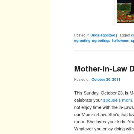
Posted in
Uncategorized
|
Tagged
c
egreeting
,
egreetings
,
halloween
,
s
Mother-in-Law 
Posted on
October 20, 2011
This Sunday, October 23, is Mo
celebrate your
spouse’s mom
not enjoy time with the in-Laws
our Mom-in-Law. She’s that l
mom. She loves your kids. You
Whatever you enjoy doing with h