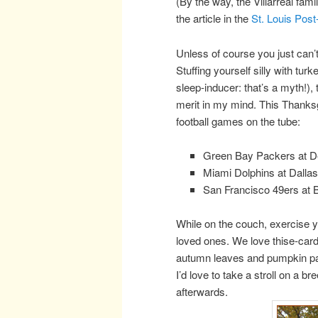
(By the way, the Villarreal fami
the article in the
St. Louis Post
Unless of course you just can
Stuffing yourself silly with tur
sleep-inducer: that’s a myth!),
merit in my mind. This Thanks
football games on the tube:
Green Bay Packers at De
Miami Dolphins at Dall
San Francisco 49ers at 
While on the couch, exercise 
loved ones. We love thise-car
autumn leaves and pumpkin patc
I’d love to take a stroll on a
afterwards.