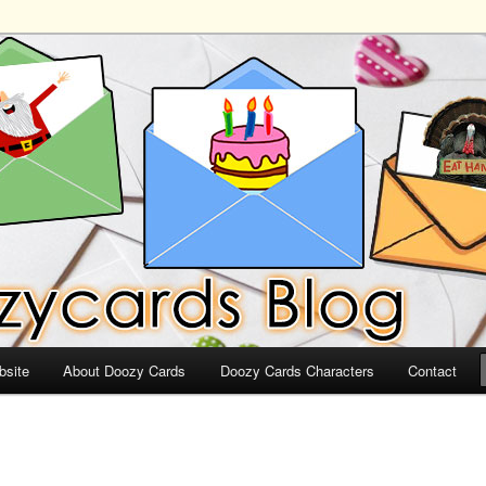
ds
bsite
About Doozy Cards
Doozy Cards Characters
Contact