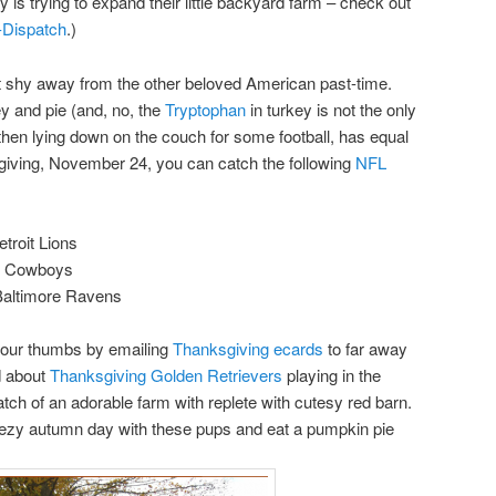
ly is trying to expand their little backyard farm – check out
-Dispatch
.)
’t shy away from the other beloved American past-time.
key and pie (and, no, the
Tryptophan
in turkey is not the only
 then lying down on the couch for some football, has equal
giving, November 24, you can catch the following
NFL
troit Lions
as Cowboys
Baltimore Ravens
your thumbs by emailing
Thanksgiving ecards
to far away
d about
Thanksgiving Golden Retrievers
playing in the
h of an adorable farm with replete with cutesy red barn.
 breezy autumn day with these pups and eat a pumpkin pie