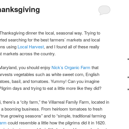
hanksgiving
 Thanksgiving dinner the local, seasonal way. Trying to
rted searching for the best farmers’ markets and local
ens using
Local Harvest
, and I found all of these really
at markets across the country.
 Maryland, you should enjoy
Nick’s Organic Farm
that
harvests vegetables such as white sweet corn, English
tatoes, basil, and tomatoes. Yummy! Can you imagine
ilgrim days and trying to eat a little more like they did?
i, there’s a “city farm,” the Villarreal Family Farm, located in
o a booming business. From heirloom tomatoes to fresh
“true growing seasons” and to “simple, traditional farming
farm
could resemble a little how the pilgrims did it in 1620.