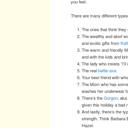
you feel.
There are many different types
The ones that think they s
The wealthy and aloof w
and exotic gifts from
Kat
The warm and friendly Mo
and with the kids and br
The lady who insists “I’ll
The real
battle-axe
.
Your best friend with wh
The Mom who has some ki
washes her underwear for
There’s the
Gorgon
, aka
given this holiday a bad
And lastly, there’s the t
strength. Think Barbara 
Hazel.