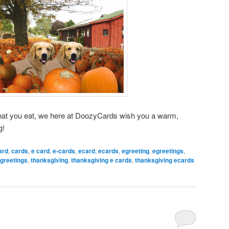
hat you eat, we here at DoozyCards wish you a warm,
g!
ard
,
cards
,
e card
,
e-cards
,
ecard
,
ecards
,
egreeting
,
egreetings
,
greetings
,
thanksgiving
,
thanksgiving e cards
,
thanksgiving ecards