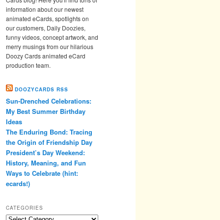
information about our newest
animated eCards, spotlights on
our customers, Daily Doozies,
funny videos, concept artwork, and
merry musings from our hilarious
Doozy Cards animated eCard
production team.
DOOZYCARDS RSS
Sun-Drenched Celebrations:
My Best Summer Birthday
Ideas
The Enduring Bond: Tracing
the Origin of Friendship Day
President’s Day Weekend:
History, Meaning, and Fun
Ways to Celebrate (hint:
ecards!)
CATEGORIES
Categories