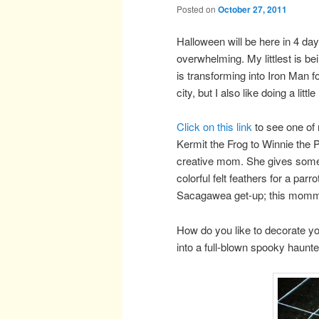
Posted on
October 27, 2011
Halloween will be here in 4 da
overwhelming. My littlest is b
is transforming into Iron Man 
city, but I also like doing a l
Click on this link
to see one of 
Kermit the Frog to Winnie the 
creative mom. She gives some g
colorful felt feathers for a par
Sacagawea get-up; this mommy
How do you like to decorate yo
into a full-blown spooky haunt