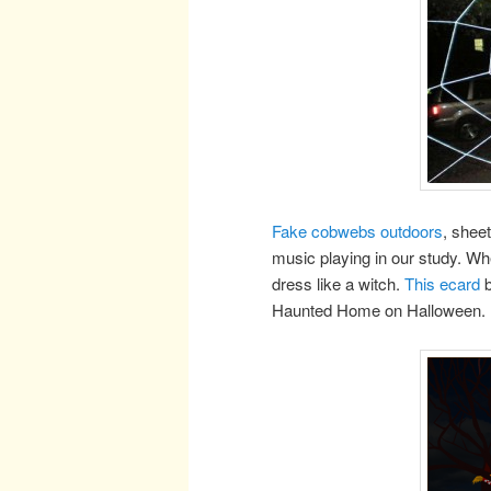
Fake cobwebs outdoors
, shee
music playing in our study. Whe
dress like a witch.
This ecard
b
Haunted Home on Halloween.