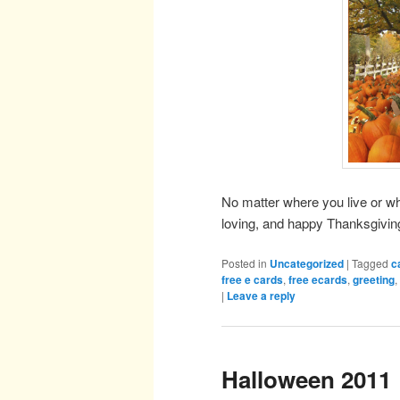
No matter where you live or w
loving, and happy Thanksgivin
Posted in
Uncategorized
|
Tagged
c
free e cards
,
free ecards
,
greeting
,
|
Leave a reply
Halloween 2011