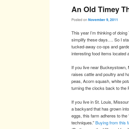
An Old Timey T
Posted on
November 9, 2011
This year I’m thinking of doing
simplify these days…. So I sta
tucked-away co-ops and gard
interesting food items located 
If you live near Buckeystown,
raises cattle and poultry and 
peas, Acorn squash, white po
turning the clocks back to the P
If you live in St. Louis, Missour
a backyard that has grown int
eggs, this farm adheres to the 
techniques.”
Buying from this 