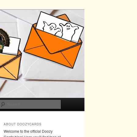
Search
ABOUT DOOZYCARDS
Welcome to the official Doozy
Cards blog! Here you'll find tons of