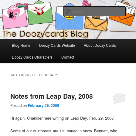
Skip
Skip
The Official Blog for Doozy Cards
to
to
Sear
primary
secondary
content
content
DoozyCards
Main
Blog Home
Doozy Cards Website
About Doozy Cards
menu
Doozy Cards Characters
Contact
TAG ARCHIVES:
FEBRUARY
Notes from Leap Day, 2008
Posted on
February 29, 2008
Hi again, Chandler here writing on Leap Day, Feb. 29, 2008.
Some of our customers are still buried in snow. Bennett, who