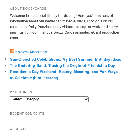
ABOUT DOOZYCARDS
Welcome to the official Doozy Cards blog! Here you'll find tons of
information about our newest animated eCards, spotlights on our
customers, Daily Doozies, funny videos, concept artwork, and merry
musings from our hilarious Doozy Cards animated eCard production
team.
DOOZYCARDS RSS
Sun-Drenched Celebrations: My Best Summer Birthday Ideas
The Enduring Bond: Tracing the Origin of Friendship Day
President’s Day Weekend: History, Meaning, and Fun Ways
to Celebrate (hint: ecards!)
CATEGORIES
Categories
RECENT COMMENTS
ARCHIVES