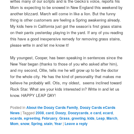
writes many of our scripts and is the Gecko’s voice, reports his
Mom is expecting to be snowed in New England this weekend by
another blizzard. March will come in like a lion. But the funny
thing is other customers are feeling a Spring awakening already.
My kids here in California just got the season’s first grass stains
on their pants yesterday playing in the yard. If any of you reading
this have a good inexpensive remedy for removing grass stains,
please write in and let me know it!
My youngest, Cooper, has been speaking in sentences since the
New Year began (thanks to those of you who asked after him),
and my second, Ollie, tells me he will grow up to be the doctor
for the whole city. He has the kind of personality that makes me
believe he probably will. Otis, my oldest, seems inclined toward
Rock Star. What are your kids interested in? Write in and let us
know. HAPPY LEAP DAY!
Posted in
About the Doozy Cards Family
,
Doozy Cards eCards
News
|
Tagged
2008
,
card
,
Doozy
,
Doozycards
,
e card
,
ecard
,
ecards
,
egreeting
,
February
,
Grass
,
greeting
,
kids
,
Leap
,
March
,
Mom
,
snow
,
Spring
,
stain
,
Year
|
Leave a reply