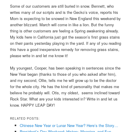
Some of our customers are still buried in snow. Bennett, who
writes many of our scripts and is the Gecko’s voice, reports his
Mom is expecting to be snowed in New England this weekend by
another blizzard. March will come in like a lion. But the funny
thing is other customers are feeling a Spring awakening already.
My kids here in California just got the season’s first grass stains
on their pants yesterday playing in the yard. If any of you reading
this have a good inexpensive remedy for removing grass stains,
please write in and let me know it!
My youngest, Cooper, has been speaking in sentences since the
New Year began (thanks to those of you who asked after him),
and my second, Ollie, tells me he will grow up to be the doctor
for the whole city. He has the kind of personality that makes me
believe he probably will. Otis, my oldest, seems inclined toward
Rock Star. What are your kids interested in? Write in and let us
know. HAPPY LEAP DAY!
RELATED POSTS:
Chinese New Year or Lunar New Year? Here’s the Story…
President’s Day Weekend: History, Meaning, and Fun…