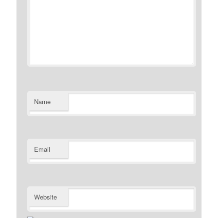
Name
Email
Website