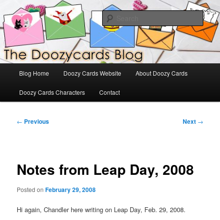
Skip
The Official Blog for Doozy Cards
to
Sear
primary
content
DoozyCards
Main
Blog Home
Doozy Cards Website
About Doozy Cards
menu
Doozy Cards Characters
Contact
Post
←
Previous
Next
→
navigation
Notes from Leap Day, 2008
Posted on
February 29, 2008
Hi again, Chandler here writing on Leap Day, Feb. 29, 2008.