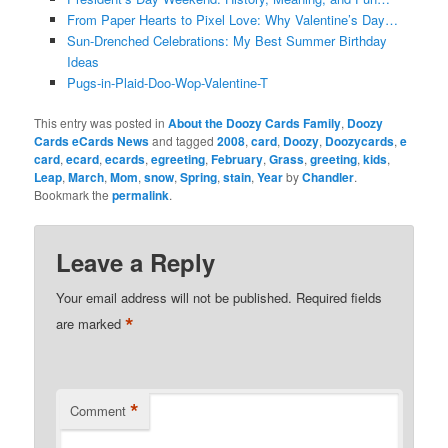
From Paper Hearts to Pixel Love: Why Valentine’s Day…
Sun-Drenched Celebrations: My Best Summer Birthday
Ideas
Pugs-in-Plaid-Doo-Wop-Valentine-T
This entry was posted in
About the Doozy Cards Family
,
Doozy
Cards eCards News
and tagged
2008
,
card
,
Doozy
,
Doozycards
,
e
card
,
ecard
,
ecards
,
egreeting
,
February
,
Grass
,
greeting
,
kids
,
Leap
,
March
,
Mom
,
snow
,
Spring
,
stain
,
Year
by
Chandler
.
Bookmark the
permalink
.
Leave a Reply
Your email address will not be published.
Required fields
*
are marked
*
Comment