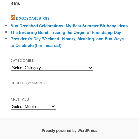
team.
DOOZYCARDS RSS
Sun-Drenched Celebrations: My Best Summer Birthday Ideas
The Enduring Bond: Tracing the Origin of Friendship Day
President’s Day Weekend: History, Meaning, and Fun Ways
to Celebrate (hint: ecards!)
CATEGORIES
Categories
RECENT COMMENTS
ARCHIVES
Archives
Proudly powered by WordPress