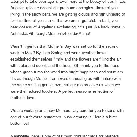
attempt to take over again. Even here at the Doozy offices in Los
Angeles (please accept our profound apologies, those of you
living in the snow belt), we are getting clouds and rain unheard of
for this time of year… not that we aren’t grateful. In fact, you
hear dozens of Angelinos exclaiming, “It’s just like back home in
Nebraska/Pittsburgh/Memphis/Florida/Maine!”
Wasn’t it genius that Mother’s Day was set up for the second
week in May? By then Spring and warm weather have
established themselves firmly and the flowers are filling the air
with color and scent, and the trees! Oh thank you to the trees
whose green turns the world into bright happiness and optimism.
It’s as though Mother Earth were caressing us with nature with
the same smiling gentle love that our moms gave us when we
were their adored toddlers. A perfect seasonal reflection of
mother’s love.
We are working on a new Mothers Day card for you to send with
one of our favorite animators busy creating it. Here’s a hint:
butterflies!
Meanwhile, here is one of our most popular cards for Mothers