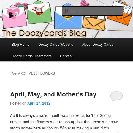
Skip
Skip
The Official Blog for Doozy Cards
to
to
Sear
primary
secondary
content
content
DoozyCards
Main
Blog Home
Doozy Cards Website
About Doozy Cards
menu
Doozy Cards Characters
Contact
TAG ARCHIVES:
FLOWERS
April, May, and Mother’s Day
Posted on
April 27, 2012
April is always a weird month weather wise, isn’t it? Spring
arrives and the flowers start to pop up, but then there’s a snow
storm somewhere as though Winter is making a last ditch