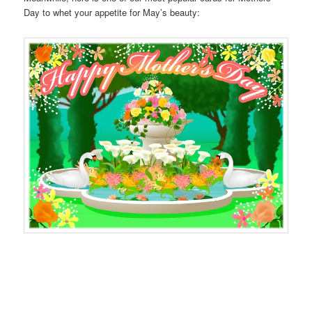
Day to whet your appetite for May’s beauty: