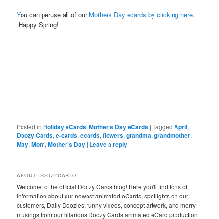
Y
ou can peruse all of our
Mothers Day ecards by clicking here
.
Happy Spring!
Posted in
Holiday eCards
,
Mother's Day eCards
|
Tagged
April
,
Doozy Cards
,
e-cards
,
ecards
,
flowers
,
grandma
,
grandmother
,
May
,
Mom
,
Mother's Day
|
Leave a reply
ABOUT DOOZYCARDS
Welcome to the official Doozy Cards blog! Here you'll find tons of
information about our newest animated eCards, spotlights on our
customers, Daily Doozies, funny videos, concept artwork, and merry
musings from our hilarious Doozy Cards animated eCard production