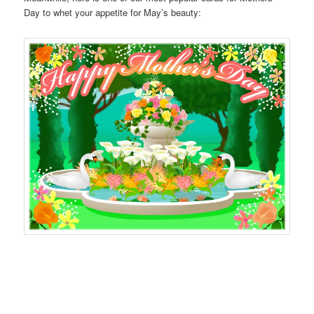
Day to whet your appetite for May’s beauty: