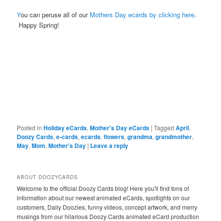
Y
ou can peruse all of our
Mothers Day ecards by clicking here
.
Happy Spring!
Posted in
Holiday eCards
,
Mother's Day eCards
|
Tagged
April
,
Doozy Cards
,
e-cards
,
ecards
,
flowers
,
grandma
,
grandmother
,
May
,
Mom
,
Mother's Day
|
Leave a reply
ABOUT DOOZYCARDS
Welcome to the official Doozy Cards blog! Here you'll find tons of
information about our newest animated eCards, spotlights on our
customers, Daily Doozies, funny videos, concept artwork, and merry
musings from our hilarious Doozy Cards animated eCard production