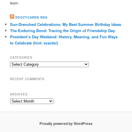
team.
DOOZYCARDS RSS
Sun-Drenched Celebrations: My Best Summer Birthday Ideas
The Enduring Bond: Tracing the Origin of Friendship Day
President’s Day Weekend: History, Meaning, and Fun Ways
to Celebrate (hint: ecards!)
CATEGORIES
Categories
RECENT COMMENTS
ARCHIVES
Archives
Proudly powered by WordPress