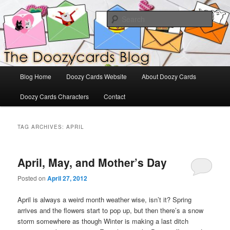
Skip
Skip
The Official Blog for Doozy Cards
to
to
Sear
primary
secondary
content
content
DoozyCards
Main
Blog Home
Doozy Cards Website
About Doozy Cards
menu
Doozy Cards Characters
Contact
TAG ARCHIVES:
APRIL
April, May, and Mother’s Day
Posted on
April 27, 2012
April is always a weird month weather wise, isn’t it? Spring
arrives and the flowers start to pop up, but then there’s a snow
storm somewhere as though Winter is making a last ditch