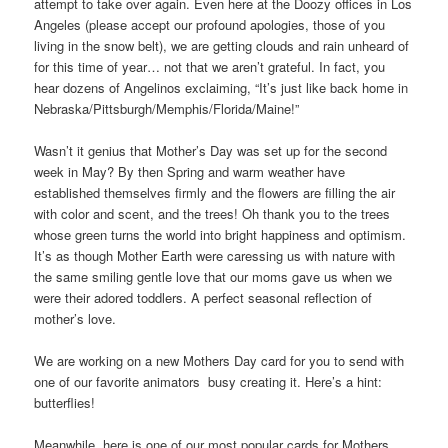
attempt to take over again. Even here at the Doozy offices in Los
Angeles (please accept our profound apologies, those of you
living in the snow belt), we are getting clouds and rain unheard of
for this time of year… not that we aren’t grateful. In fact, you
hear dozens of Angelinos exclaiming, “It’s just like back home in
Nebraska/Pittsburgh/Memphis/Florida/Maine!”
Wasn’t it genius that Mother’s Day was set up for the second
week in May? By then Spring and warm weather have
established themselves firmly and the flowers are filling the air
with color and scent, and the trees! Oh thank you to the trees
whose green turns the world into bright happiness and optimism.
It’s as though Mother Earth were caressing us with nature with
the same smiling gentle love that our moms gave us when we
were their adored toddlers. A perfect seasonal reflection of
mother’s love.
We are working on a new Mothers Day card for you to send with
one of our favorite animators busy creating it. Here’s a hint:
butterflies!
Meanwhile, here is one of our most popular cards for Mothers