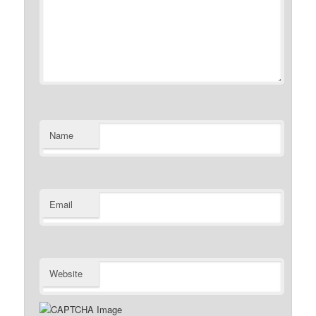
Name
Email
Website