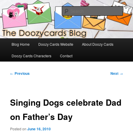
Skip
The Official Blog for Doozy Cards
to
Sear
primary
content
DoozyCards
Main
Blog Home
Doozy Cards Website
About Doozy Cards
menu
Doozy Cards Characters
Contact
Post
←
Previous
Next
→
navigation
Singing Dogs celebrate Dad
on Father’s Day
Posted on
June 16, 2010