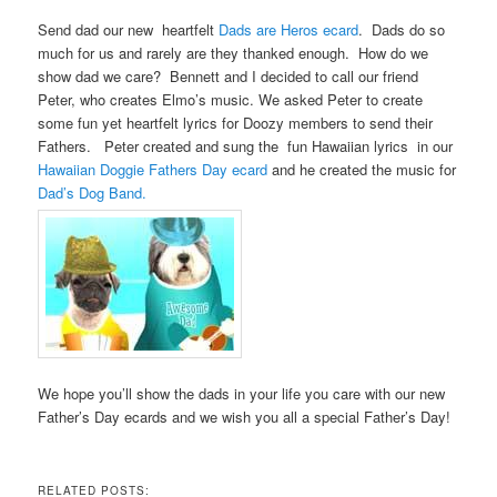
Send dad our new heartfelt
Dads are Heros ecard
. Dads do so
much for us and rarely are they thanked enough. How do we
show dad we care? Bennett and I decided to call our friend
Peter, who creates Elmo’s music. We asked Peter to create
some fun yet heartfelt lyrics for Doozy members to send their
Fathers. Peter created and sung the fun Hawaiian lyrics in our
Hawaiian Doggie Fathers Day ecard
and he created the music for
Dad’s Dog Band.
We hope you’ll show the dads in your life you care with our new
Father’s Day ecards and we wish you all a special Father’s Day!
RELATED POSTS: