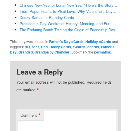
Chinese New Year or Lunar New Year? Here’s the Story…
From Paper Hearts to Pixel Love: Why Valentine’s Day…
Doozy Sarcastic Birthday Cards
President’s Day Weekend: History, Meaning, and Fun…
The Enduring Bond: Tracing the Origin of Friendship Day
This entry was posted in
Father's Day eCards
,
Holiday eCards
and
tagged
BBQ
,
beer
,
Dad
,
Doozy Cards
,
e-cards
,
ecards
,
Father's
Day
,
Grandad
,
Grandpa
by
Chandler
. Bookmark the
permalink
.
Leave a Reply
Your email address will not be published.
Required fields
*
are marked
*
Comment