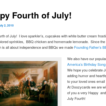
py Fourth of July!
uly 2, 2010
th of July! I love sparkler’s, cupcakes with white butter cream frost
colored sprinkles, BBQ chicken and homemade lemonade. Since the sp
th is all about independence and BBQs we made
Founding Father’s 
We also have our popula
America’s Birthday Song
We hope you celebrate Ju
adding humor and heartfe
to your loved ones email 
At Doozycards we are wis
of you a very Happy and 
July Fourth!