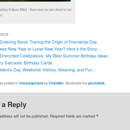
nding Fathers BBQ - these men are just about to cut
se!
OSTS:
Enduring Bond: Tracing the Origin of Friendship Day
ese New Year or Lunar New Year? Here’s the Story…
Drenched Celebrations: My Best Summer Birthday Ideas
y Sarcastic Birthday Cards
ident’s Day Weekend: History, Meaning, and Fun…
as posted in
Uncategorized
by
Chandler
. Bookmark the
permalink
.
 a Reply
*
address will not be published.
Required fields are marked