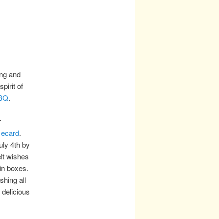
ing and
irit of
BBQ
.
r
 ecard
.
ly 4th by
lt wishes
in boxes.
hing all
delicious