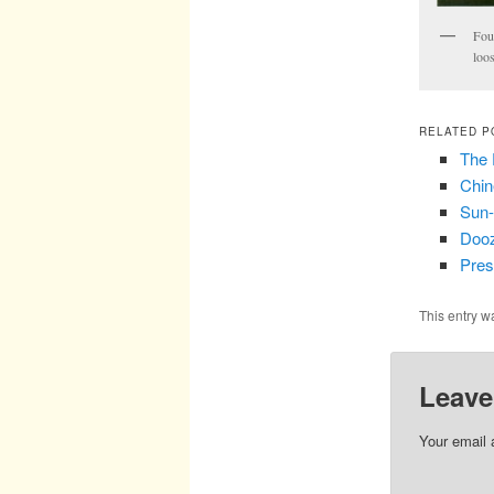
Fou
loo
RELATED P
The 
Chin
Sun-
Dooz
Pres
This entry w
Leave
Your email 