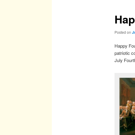
Hap
Posted on
J
Happy Four
patriotic 
July Four