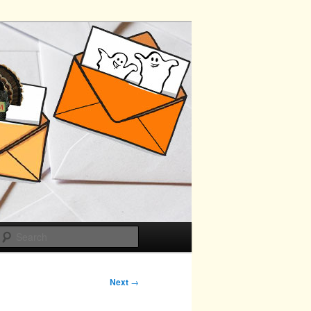
Search
Next
→