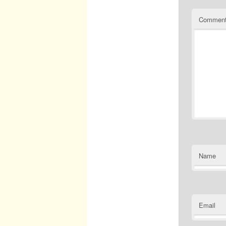
Commen
Name
Email