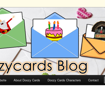
ds
bsite
About Doozy Cards
Doozy Cards Characters
Contact