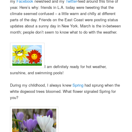
my
Facebook
newsfeed and my
Twitter
-feed around this time of
year. Here’s why: friends in L.A. today were tweeting that the
climate seemed confused – a little warm and chilly at different
parts of the day. Friends on the East Coast were posting status
updates about a sunny day in New York. March is the in-between
month; people don’t seem to know what to do with the weather.
I am definitely ready for hot weather,
sunshine, and swimming pools!
During my childhood, I always knew
Spring
had sprung when the
white dogwood trees bloomed. What flower signaled Spring for
you?