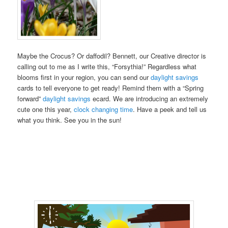
Maybe the Crocus? Or daffodil? Bennett, our Creative director is
calling out to me as I write this, “Forsythia!” Regardless what
blooms first in your region, you can send our
daylight savings
cards to tell everyone to get ready! Remind them with a “Spring
forward”
daylight savings
ecard. We are introducing an extremely
cute one this year,
clock changing time
. Have a peek and tell us
what you think. See you in the sun!