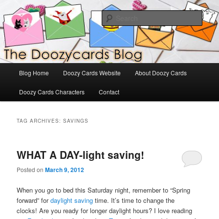
Skip
Skip
The Official Blog for Doozy Cards
to
to
Sear
primary
secondary
content
content
DoozyCards
Main
Blog Home
Doozy Cards Website
About Doozy Cards
menu
Doozy Cards Characters
Contact
TAG ARCHIVES:
SAVINGS
WHAT A DAY-light saving!
Posted on
March 9, 2012
When you go to bed this Saturday night, remember to “Spring
forward” for
daylight saving
time. It’s time to change the
clocks! Are you ready for longer daylight hours? I love reading