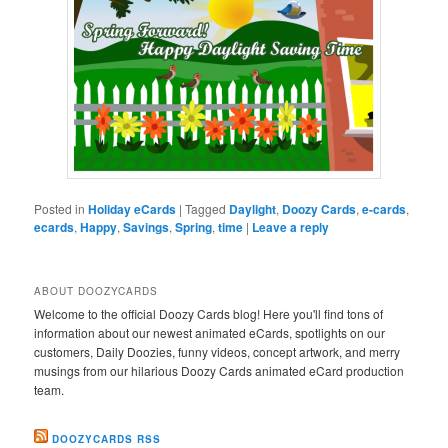
Posted in
Holiday eCards
|
Tagged
Daylight
,
Doozy Cards
,
e-cards
,
ecards
,
Happy
,
Savings
,
Spring
,
time
|
Leave a reply
ABOUT DOOZYCARDS
Welcome to the official Doozy Cards blog! Here you'll find tons of
information about our newest animated eCards, spotlights on our
customers, Daily Doozies, funny videos, concept artwork, and merry
musings from our hilarious Doozy Cards animated eCard production
team.
DOOZYCARDS RSS