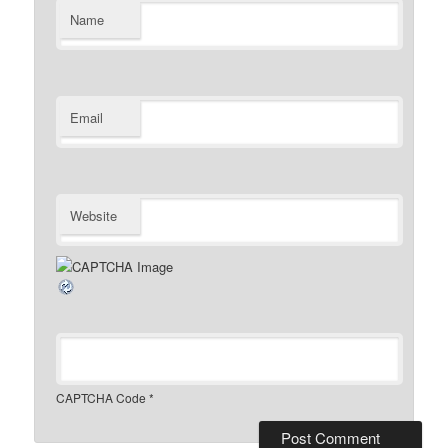
Name
Email
Website
CAPTCHA Code
*