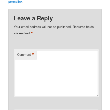
permalink
.
Leave a Reply
Your email address will not be published.
Required fields
*
are marked
*
Comment