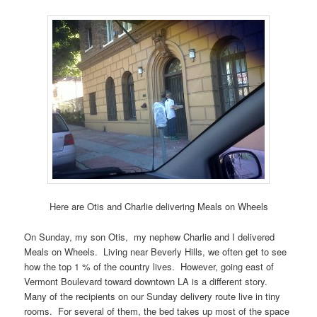
Here are Otis and Charlie delivering Meals on Wheels
On Sunday, my son Otis, my nephew Charlie and I delivered
Meals on Wheels. Living near Beverly Hills, we often get to see
how the top 1 % of the country lives. However, going east of
Vermont Boulevard toward downtown LA is a different story.
Many of the recipients on our Sunday delivery route live in tiny
rooms. For several of them, the bed takes up most of the space