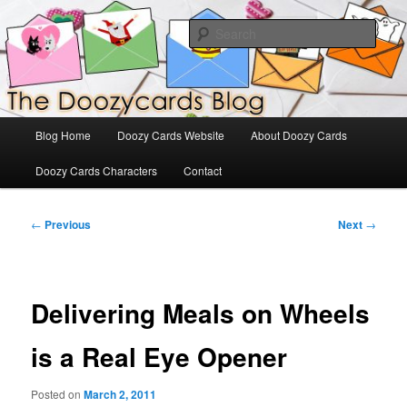
Skip
The Official Blog for Doozy Cards
to
Sear
primary
content
DoozyCards
Main
Blog Home
Doozy Cards Website
About Doozy Cards
menu
Doozy Cards Characters
Contact
Post
←
Previous
Next
→
navigation
Delivering Meals on Wheels
is a Real Eye Opener
Posted on
March 2, 2011