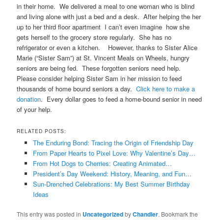
in their home. We delivered a meal to one woman who is blind
and living alone with just a bed and a desk. After helping the her
up to her third floor apartment I can’t even imagine how she
gets herself to the grocery store regularly. She has no
refrigerator or even a kitchen. However, thanks to Sister Alice
Marie (“Sister Sam”) at St. Vincent Meals on Wheels, hungry
seniors are being fed. These forgotten seniors need help.
Please consider helping Sister Sam in her mission to feed
thousands of home bound seniors a day.
Click here to make a
donation
. Every dollar goes to feed a home-bound senior in need
of your help.
RELATED POSTS:
The Enduring Bond: Tracing the Origin of Friendship Day
From Paper Hearts to Pixel Love: Why Valentine’s Day…
From Hot Dogs to Cherries: Creating Animated…
President’s Day Weekend: History, Meaning, and Fun…
Sun-Drenched Celebrations: My Best Summer Birthday
Ideas
This entry was posted in
Uncategorized
by
Chandler
. Bookmark the