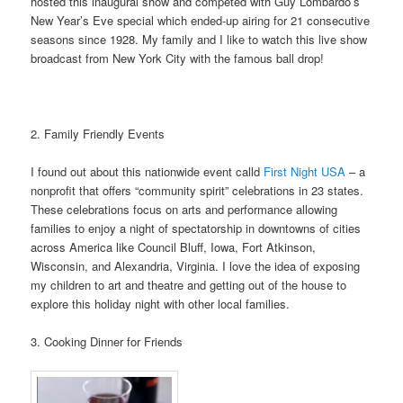
hosted this inaugural show and competed with Guy Lombardo’s
New Year’s Eve special which ended-up airing for 21 consecutive
seasons since 1928. My family and I like to watch this live show
broadcast from New York City with the famous ball drop!
2. Family Friendly Events
I found out about this nationwide event calld
First Night USA
– a
nonprofit that offers “community spirit” celebrations in 23 states.
These celebrations focus on arts and performance allowing
families to enjoy a night of spectatorship in downtowns of cities
across America like Council Bluff, Iowa, Fort Atkinson,
Wisconsin, and Alexandria, Virginia. I love the idea of exposing
my children to art and theatre and getting out of the house to
explore this holiday night with other local families.
3. Cooking Dinner for Friends