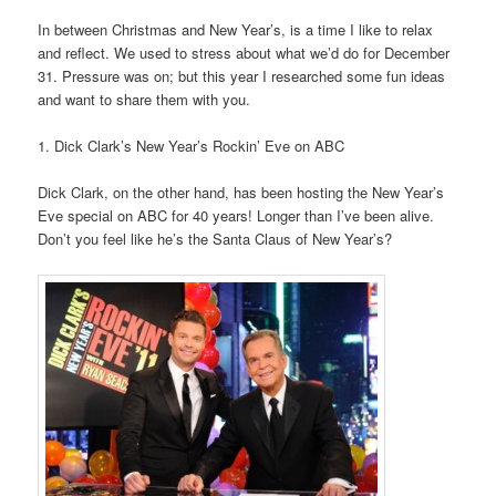
In between Christmas and New Year’s, is a time I like to relax
and reflect. We used to stress about what we’d do for December
31. Pressure was on; but this year I researched some fun ideas
and want to share them with you.
1. Dick Clark’s New Year’s Rockin’ Eve on ABC
Dick Clark, on the other hand, has been hosting the New Year’s
Eve special on ABC for 40 years! Longer than I’ve been alive.
Don’t you feel like he’s the Santa Claus of New Year’s?