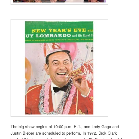
The big show begins at 10:00 p.m. E.T., and Lady Gaga and
Justin Bieber are scheduled to perform. In 1972, Dick Clark