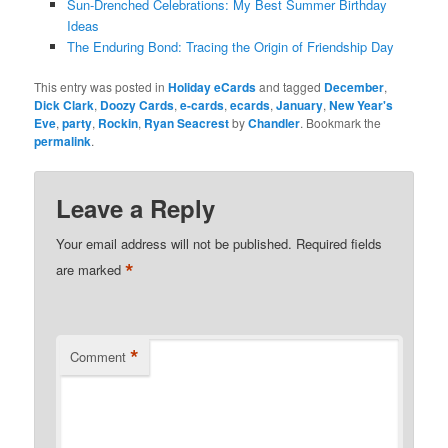
Sun-Drenched Celebrations: My Best Summer Birthday
Ideas
The Enduring Bond: Tracing the Origin of Friendship Day
This entry was posted in
Holiday eCards
and tagged
December
,
Dick Clark
,
Doozy Cards
,
e-cards
,
ecards
,
January
,
New Year's
Eve
,
party
,
Rockin
,
Ryan Seacrest
by
Chandler
. Bookmark the
permalink
.
Leave a Reply
Your email address will not be published.
Required fields
*
are marked
*
Comment