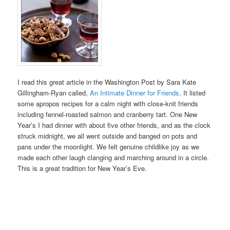
I read this great article in the Washington Post by Sara Kate
Gillingham-Ryan called,
An Intimate Dinner for Friends
. It listed
some apropos recipes for a calm night with close-knit friends
including fennel-roasted salmon and cranberry tart. One New
Year’s I had dinner with about five other friends, and as the clock
struck midnight, we all went outside and banged on pots and
pans under the moonlight. We felt genuine childlike joy as we
made each other laugh clanging and marching around in a circle.
This is a great tradition for New Year’s Eve.