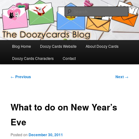
Skip
The Official Blog for Doozy Cards
to
Sear
primary
content
DoozyCards
Main
Blog Home
Doozy Cards Website
About Doozy Cards
menu
Doozy Cards Characters
Contact
Post
←
Previous
Next
→
navigation
What to do on New Year’s
Eve
Posted on
December 30, 2011