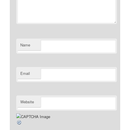
Name
Email
Website