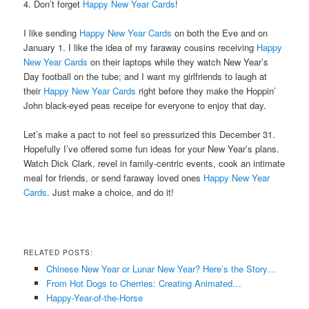
4. Don’t forget
Happy New Year Cards
!
I like sending
Happy New Year Cards
on both the Eve and on
January 1. I like the idea of my faraway cousins receiving
Happy
New Year Cards
on their laptops while they watch New Year’s
Day football on the tube; and I want my girlfriends to laugh at
their
Happy New Year Cards
right before they make the Hoppin’
John black-eyed peas receipe for everyone to enjoy that day.
Let’s make a pact to not feel so pressurized this December 31.
Hopefully I’ve offered some fun ideas for your New Year’s plans.
Watch Dick Clark, revel in family-centric events, cook an intimate
meal for friends, or send faraway loved ones
Happy New Year
Cards
. Just make a choice, and do it!
RELATED POSTS:
Chinese New Year or Lunar New Year? Here’s the Story…
From Hot Dogs to Cherries: Creating Animated…
Happy-Year-of-the-Horse