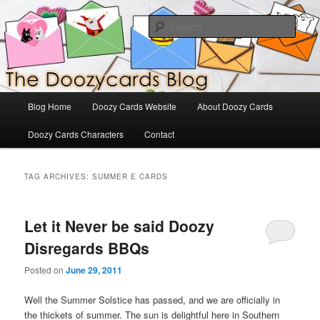
Skip
Skip
The Official Blog for Doozy Cards
to
to
Sear
primary
secondary
content
content
DoozyCards
Main
Blog Home
Doozy Cards Website
About Doozy Cards
menu
Doozy Cards Characters
Contact
TAG ARCHIVES:
SUMMER E CARDS
Let it Never be said Doozy
Disregards BBQs
Posted on
June 29, 2011
Well the Summer Solstice has passed, and we are officially in
the thickets of summer. The sun is delightful here in Southern