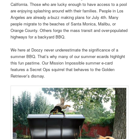
California. Those who are lucky enough to have access to a pool
are enjoying splashing around with their families. People in Los
Angeles are already a-buzz making plans for July 4th. Many
people migrate to the beaches of Santa Monica, Malibu, or
Orange County. Others forgo the mass transit and over-populated
highways for a backyard BBQ.
We here at Doozy never underestimate the significance of a
summer BBQ. That’s why many of our summer ecards highlight
this fun pastime. Our Mission Impossible summer e-card
features a Secret Ops squirrel that behaves to the Golden
Retriever’s dismay.