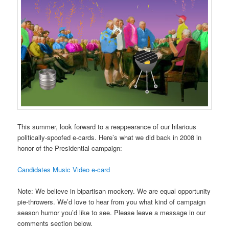
This summer, look forward to a reappearance of our hilarious
politically-spoofed e-cards. Here’s what we did back in 2008 in
honor of the Presidential campaign:
Candidates Music Video e-card
Note: We believe in bipartisan mockery. We are equal opportunity
pie-throwers. We’d love to hear from you what kind of campaign
season humor you’d like to see. Please leave a message in our
comments section below.