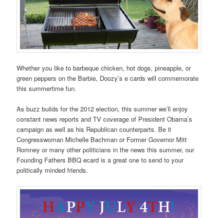
Whether you like to barbeque chicken, hot dogs, pineapple, or
green peppers on the Barbie, Doozy’s e cards will commemorate
this summertime fun.
As buzz builds for the 2012 election, this summer we’ll enjoy
constant news reports and TV coverage of President Obama’s
campaign as well as his Republican counterparts. Be it
Congresswoman Michelle Bachman or Former Governor Mitt
Romney or many other politicians in the news this summer, our
Founding Fathers BBQ ecard is a great one to send to your
politically minded friends.