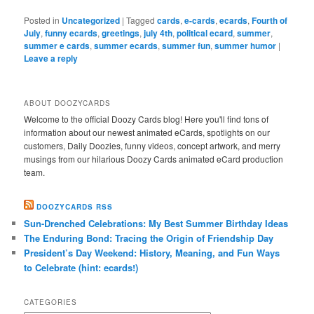
Posted in
Uncategorized
|
Tagged
cards
,
e-cards
,
ecards
,
Fourth of
July
,
funny ecards
,
greetings
,
july 4th
,
political ecard
,
summer
,
summer e cards
,
summer ecards
,
summer fun
,
summer humor
|
Leave a reply
ABOUT DOOZYCARDS
Welcome to the official Doozy Cards blog! Here you'll find tons of
information about our newest animated eCards, spotlights on our
customers, Daily Doozies, funny videos, concept artwork, and merry
musings from our hilarious Doozy Cards animated eCard production
team.
DOOZYCARDS RSS
Sun-Drenched Celebrations: My Best Summer Birthday Ideas
The Enduring Bond: Tracing the Origin of Friendship Day
President’s Day Weekend: History, Meaning, and Fun Ways
to Celebrate (hint: ecards!)
CATEGORIES