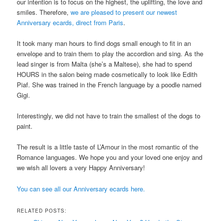
our intention is to focus on the highest, the uplifting, the love and
smiles. Therefore,
we are pleased to present our newest
Anniversary ecards, direct from Paris
.
It took many man hours to find dogs small enough to fit in an
envelope and to train them to play the accordion and sing. As the
lead singer is from Malta (she’s a Maltese), she had to spend
HOURS in the salon being made cosmetically to look like Edith
Piaf. She was trained in the French language by a poodle named
Gigi.
Interestingly, we did not have to train the smallest of the dogs to
paint.
The result is a little taste of L’Amour in the most romantic of the
Romance languages. We hope you and your loved one enjoy and
we wish all lovers a very Happy Anniversary!
You can see all our Anniversary ecards here.
RELATED POSTS: