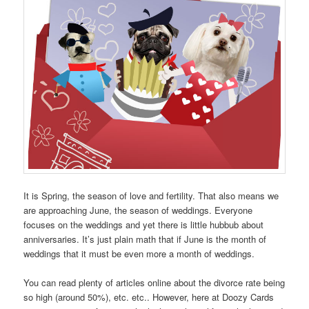
It is Spring, the season of love and fertility. That also means we
are approaching June, the season of weddings. Everyone
focuses on the weddings and yet there is little hubbub about
anniversaries. It’s just plain math that if June is the month of
weddings that it must be even more a month of weddings.
You can read plenty of articles online about the divorce rate being
so high (around 50%), etc. etc.. However, here at Doozy Cards