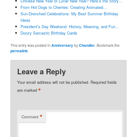
Chinese New Year or Lunar New Year? Here’s the Story…
From Hot Dogs to Cherries: Creating Animated…
Sun-Drenched Celebrations: My Best Summer Birthday
Ideas
President’s Day Weekend: History, Meaning, and Fun…
Doozy Sarcastic Birthday Cards
This entry was posted in
Anniversary
by
Chandler
. Bookmark the
permalink
.
Leave a Reply
Your email address will not be published.
Required fields
*
are marked
*
Comment