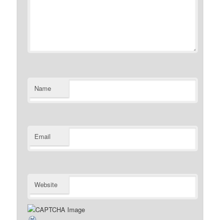
Name
Email
Website