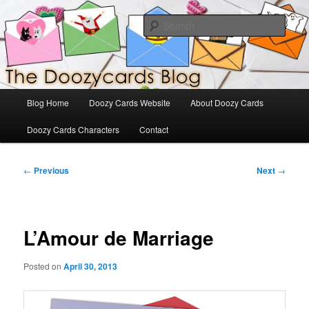
Skip
The Official Blog for Doozy Cards
to
Sear
primary
content
DoozyCards
Main
Blog Home
Doozy Cards Website
About Doozy Cards
menu
Doozy Cards Characters
Contact
Post
←
Previous
Next
→
navigation
L’Amour de Marriage
Posted on
April 30, 2013