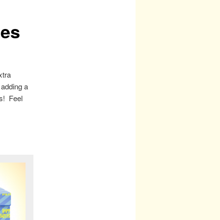
ges
xtra
 adding a
es! Feel