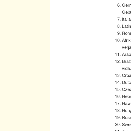
Germ
Gebu
Ital
Lati
Roma
Afri
verj
Arab
Braz
vida
Croa
Dutc
Czec
Hebr
Hawa
Hung
Russ
Swed