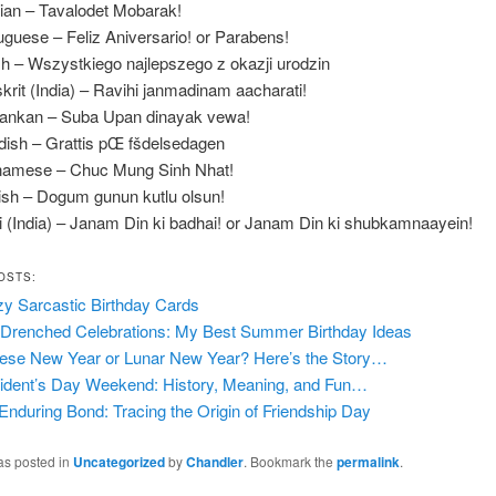
ian – Tavalodet Mobarak!
uguese – Feliz Aniversario! or Parabens!
sh – Wszystkiego najlepszego z okazji urodzin
krit (India) – Ravihi janmadinam aacharati!
Lankan – Suba Upan dinayak vewa!
ish – Grattis pŒ fšdelsedagen
namese – Chuc Mung Sinh Nhat!
ish – Dogum gunun kutlu olsun!
i (India) – Janam Din ki badhai! or Janam Din ki shubkamnaayein!
OSTS:
y Sarcastic Birthday Cards
Drenched Celebrations: My Best Summer Birthday Ideas
ese New Year or Lunar New Year? Here’s the Story…
ident’s Day Weekend: History, Meaning, and Fun…
Enduring Bond: Tracing the Origin of Friendship Day
as posted in
Uncategorized
by
Chandler
. Bookmark the
permalink
.