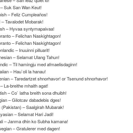
anese – San leaz quiet lo!
 – Suk San Wan Keut!
ish – Feliz Cumpleaños!
i – Tavalodet Mobarak!
ish – Hyvaa syntymapaivaa!
ranto – Felichan Naskightagon!
ranto – Felichan Naskightagon!
landic – Inuuinni pilluarit!
nesian – Selamat Ulang Tahun!
andic – Til hamingju med afmaelisdaginn!
iian – Hau`oli la hanau!
nian – Taredartzet shnorhavor! or Tsenund shnorhavor!
h – La-breithe mhaith agat!
tish – Co` latha breith sona dhuibh!
ian – Gilotcav dabadebis dges!
 (Pakistan) – Saalgirah Mubarak!
yasian – Selamat Hari Jadi!
li – Janma dhin ko Subha kamana!
egian – Gratulerer med dagen!