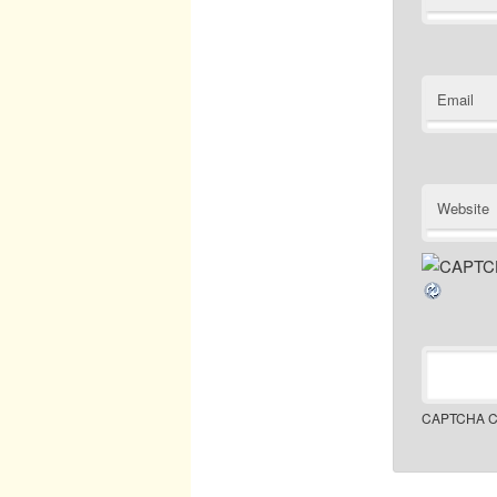
Email
Website
CAPTCHA C