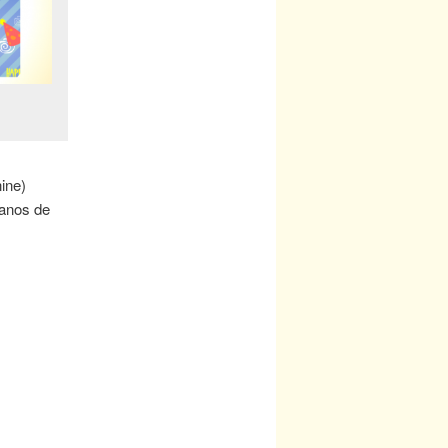
nine)
 anos de
!