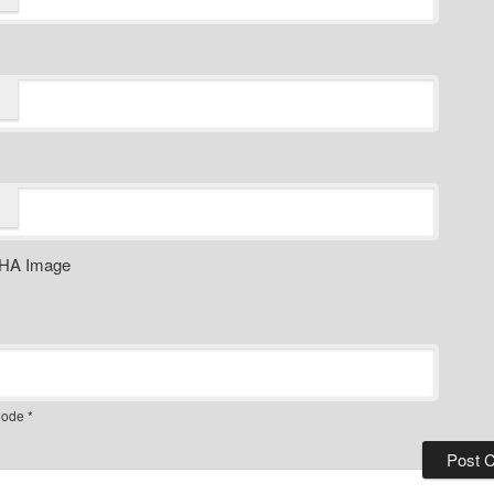
ode
*