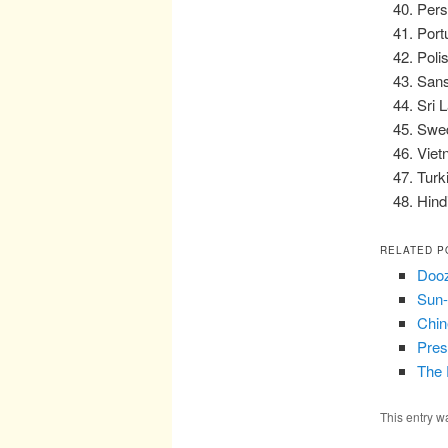
Pers
Port
Poli
Sans
Sri 
Swed
Viet
Turk
Hind
RELATED P
Dooz
Sun-
Chin
Pres
The 
This entry w