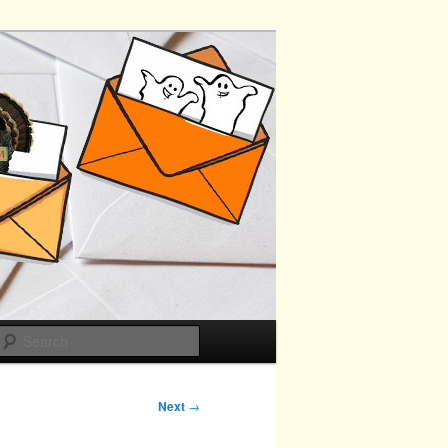
Search
Next
→