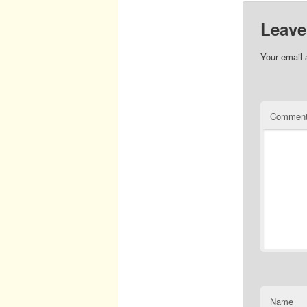
Leave
Your email 
Commen
Name