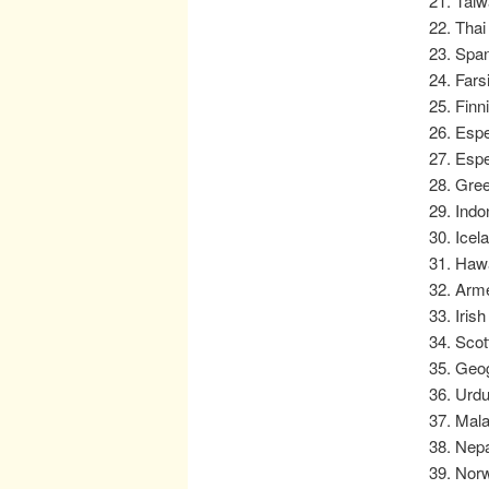
Taiw
Thai
Span
Fars
Finn
Espe
Espe
Green
Indo
Icel
Hawa
Arme
Iris
Scot
Geog
Urdu
Mala
Nepa
Norw