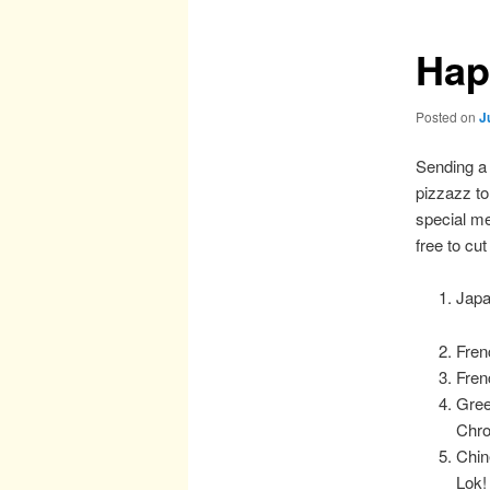
Hap
Posted on
J
Sending a 
pizzazz t
special m
free to cu
Japa
Fren
Fren
Gree
Chro
Chin
Lok!