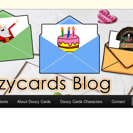
ds
bsite
About Doozy Cards
Doozy Cards Characters
Contact