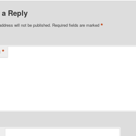
 a Reply
*
address will not be published.
Required fields are marked
*
t