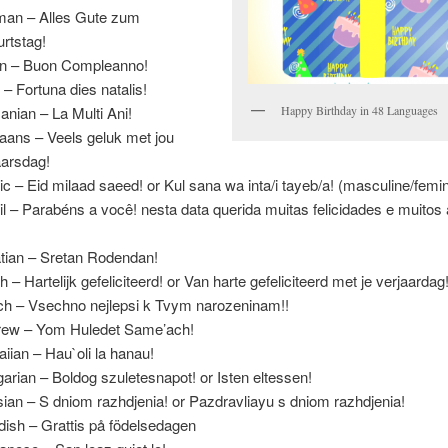
an – Alles Gute zum
rtstag!
ian – Buon Compleanno!
n – Fortuna dies natalis!
nian – La Multi Ani!
Happy Birthday in 48 Languages
kaans – Veels geluk met jou
aarsdag!
ic – Eid milaad saeed! or Kul sana wa inta/i tayeb/a! (masculine/femi
il – Parabéns a você! nesta data querida muitas felicidades e muitos
.
tian – Sretan Rodendan!
h – Hartelijk gefeliciteerd! or Van harte gefeliciteerd met je verjaardag
h – Vsechno nejlepsi k Tvym narozeninam!!
ew – Yom Huledet Same’ach!
iian – Hau`oli la hanau!
arian – Boldog szuletesnapot! or Isten eltessen!
ian – S dniom razhdjenia! or Pazdravliayu s dniom razhdjenia!
ish – Grattis på födelsedagen