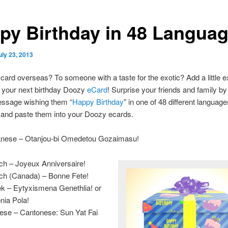
py Birthday in 48 Langua
uly 23, 2013
card overseas? To someone with a taste for the exotic? Add a little e
o your next birthday Doozy
eCard
! Surprise your friends and family by
essage wishing them “
Happy Birthday
” in one of 48 different languag
t and paste them into your Doozy ecards.
nese – Otanjou-bi Omedetou Gozaimasu!
ch – Joyeux Anniversaire!
ch (Canada) – Bonne Fete!
k – Eytyxismena Genethlia! or
nia Pola!
ese – Cantonese: Sun Yat Fai