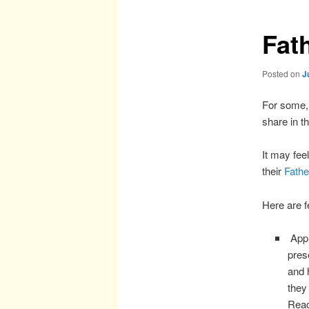
Fat
Posted on
J
For some, 
share in t
It may fee
their
Fathe
Here are f
Appr
pres
and 
they
Reac