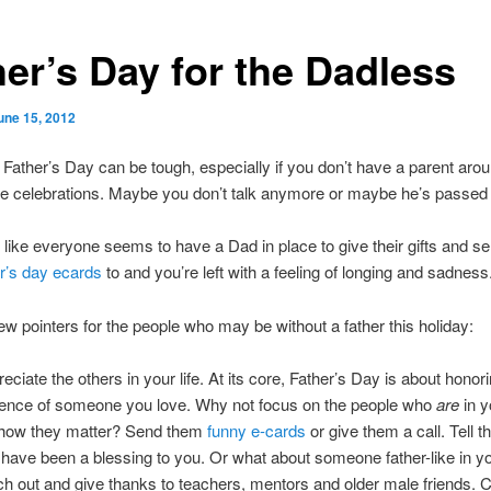
her’s Day for the Dadless
une 15, 2012
Father’s Day can be tough, especially if you don’t have a parent arou
he celebrations. Maybe you don’t talk anymore or maybe he’s passed
l like everyone seems to have a Dad in place to give their gifts and s
r’s day ecards
to and you’re left with a feeling of longing and sadness
ew pointers for the people who may be without a father this holiday:
eciate the others in your life. At its core, Father’s Day is about honor
ence of someone you love. Why not focus on the people who
are
in y
how they matter? Send them
funny e-cards
or give them a call. Tell
 have been a blessing to you. Or what about someone father-like in yo
h out and give thanks to teachers, mentors and older male friends. C