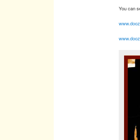
You can se
www.doozy
www.doozy