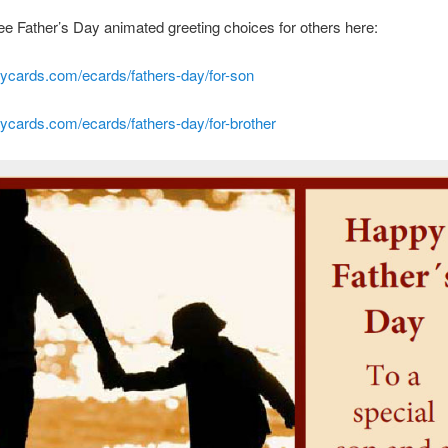
e Father’s Day animated greeting choices for others here:
cards.com/ecards/fathers-day/for-son
cards.com/ecards/fathers-day/for-brother