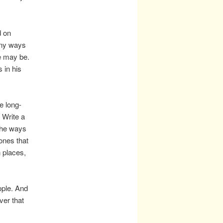
d on
any ways
e may be.
 in his
e long-
 Write a
 the ways
–ones that
n places,
ople. And
ver that