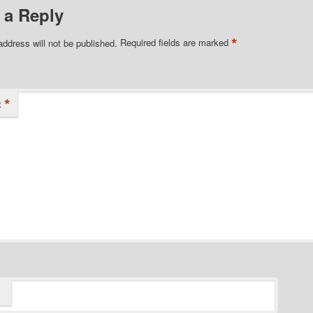
 a Reply
*
address will not be published.
Required fields are marked
*
t