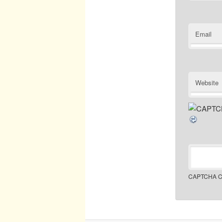
Email
Website
CAPTCHA C