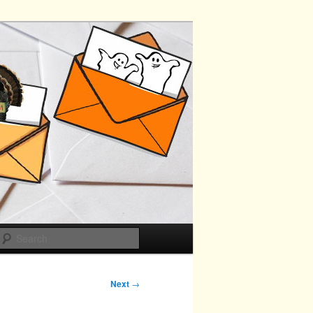
Search
Next
→