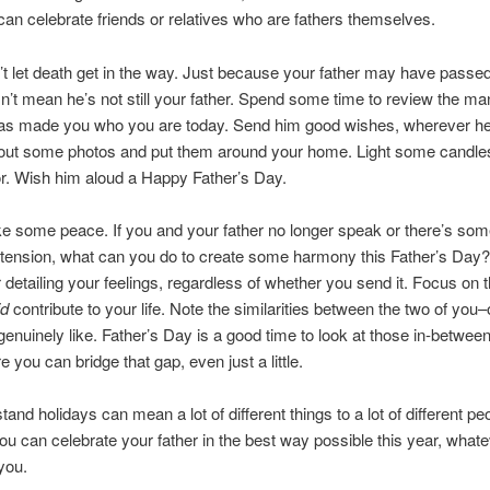
can celebrate friends or relatives who are fathers themselves.
t let death get in the way. Just because your father may have passe
n’t mean he’s not still your father. Spend some time to review the m
as made you who you are today. Send him good wishes, wherever h
 out some photos and put them around your home. Light some candles
r. Wish him aloud a Happy Father’s Day.
 some peace. If you and your father no longer speak or there’s som
 tension, what can you do to create some harmony this Father’s Day?
er detailing your feelings, regardless of whether you send it. Focus on
id
contribute to your life. Note the similarities between the two of you
genuinely like. Father’s Day is a good time to look at those in-betwee
e you can bridge that gap, even just a little.
and holidays can mean a lot of different things to a lot of different pe
u can celebrate your father in the best way possible this year, whate
you.