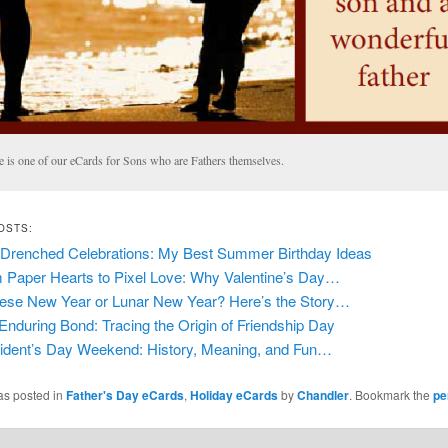
e is one of our eCards for Sons who are Fathers themselves.
OSTS:
Drenched Celebrations: My Best Summer Birthday Ideas
 Paper Hearts to Pixel Love: Why Valentine’s Day…
ese New Year or Lunar New Year? Here’s the Story…
Enduring Bond: Tracing the Origin of Friendship Day
ident’s Day Weekend: History, Meaning, and Fun…
as posted in
Father's Day eCards
,
Holiday eCards
by
Chandler
. Bookmark the
pe