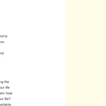
nd to
 on.
end
.
ing the
our life
 them how
ur life?
ertainly