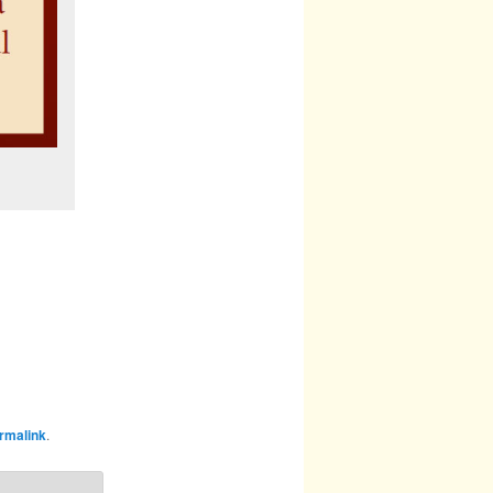
rmalink
.