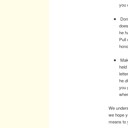
you 
Don’
does
he h
Pull
hono
Make
held
lett
he
d
you 
wher
We underst
we hope yo
means to 