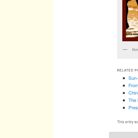
Her
RELATED P
Sun-
From
Chin
The 
Pres
This entry w