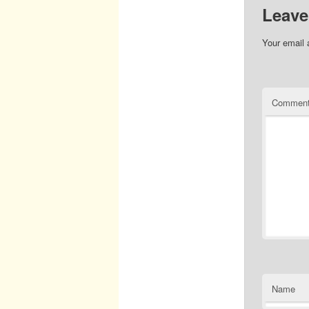
Leave
Your email 
Commen
Name