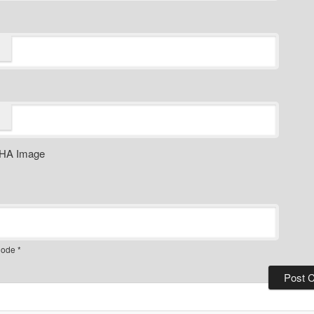
ode
*