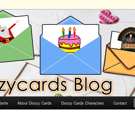
ds
bsite
About Doozy Cards
Doozy Cards Characters
Contact