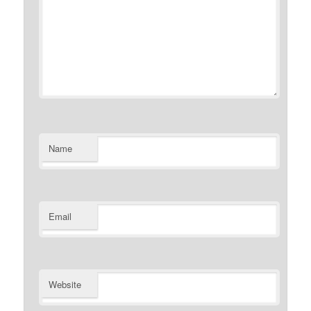
Name
Email
Website