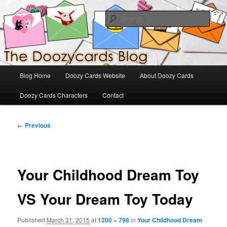
Skip
The Official Blog for Doozy Cards
to
Sear
primary
content
DoozyCards
Main
Blog Home
Doozy Cards Website
About Doozy Cards
menu
Doozy Cards Characters
Contact
Image
← Previous
navigation
Your Childhood Dream Toy
VS Your Dream Toy Today
Published
March 31, 2015
at
1200 × 798
in
Your Childhood Dream