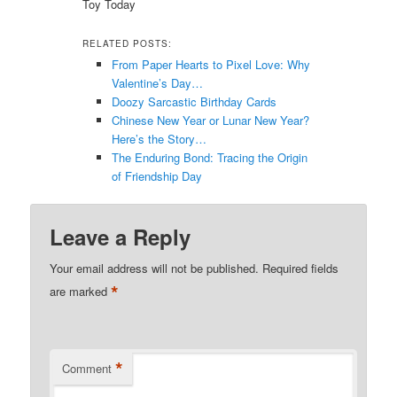
Toy Today
RELATED POSTS:
From Paper Hearts to Pixel Love: Why
Valentine’s Day…
Doozy Sarcastic Birthday Cards
Chinese New Year or Lunar New Year?
Here’s the Story…
The Enduring Bond: Tracing the Origin
of Friendship Day
Leave a Reply
Your email address will not be published.
Required fields
*
are marked
*
Comment