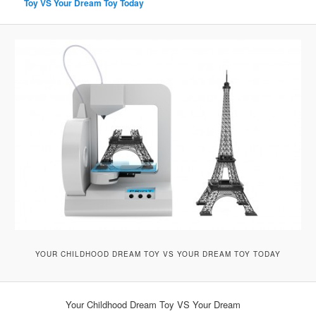
Toy VS Your Dream Toy Today
YOUR CHILDHOOD DREAM TOY VS YOUR DREAM TOY TODAY
Your Childhood Dream Toy VS Your Dream