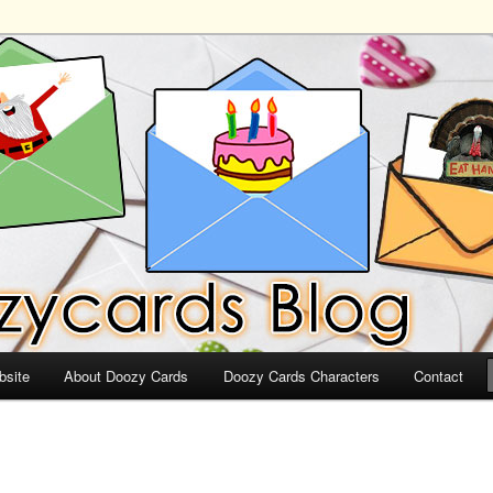
ds
bsite
About Doozy Cards
Doozy Cards Characters
Contact