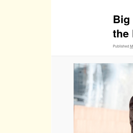
Big
the 
Published
M