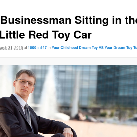
 Businessman Sitting in th
Little Red Toy Car
arch 31, 2015
at
1000 × 547
in
Your Childhood Dream Toy VS Your Dream Toy T