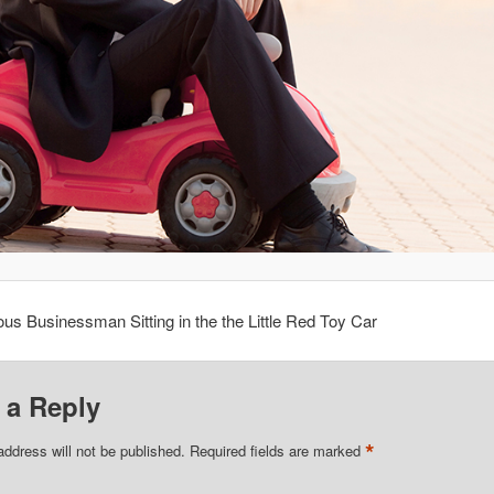
s Businessman Sitting in the the Little Red Toy Car
 a Reply
*
address will not be published.
Required fields are marked