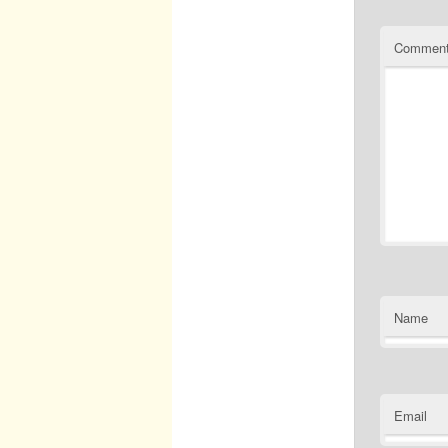
Commen
Name
Email