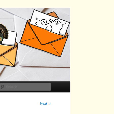
Search
Next →