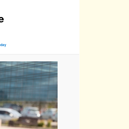
e
oday