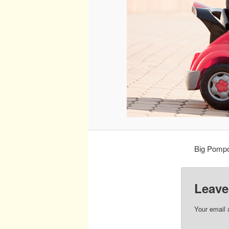
Big Pompou
Leave
Your email 