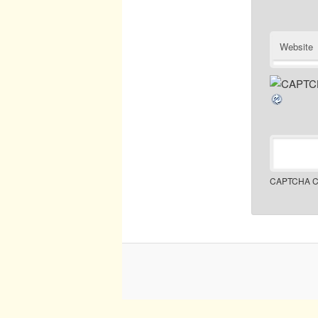
Website
CAPTCHA C