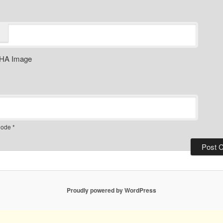
ode
*
Proudly powered by WordPress