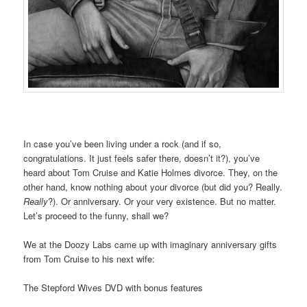
In case you’ve been living under a rock (and if so,
congratulations. It just feels safer there, doesn’t it?), you’ve
heard about Tom Cruise and Katie Holmes divorce. They, on the
other hand, know nothing about your divorce (but did you? Really.
Really
?). Or anniversary. Or your very existence. But no matter.
Let’s proceed to the funny, shall we?
We at the Doozy Labs came up with imaginary anniversary gifts
from Tom Cruise to his next wife:
The Stepford Wives DVD with bonus features