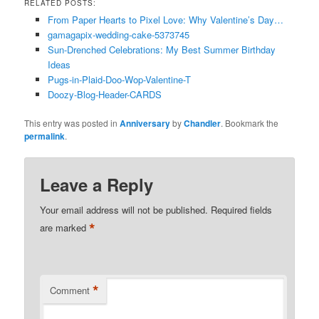
RELATED POSTS:
From Paper Hearts to Pixel Love: Why Valentine’s Day…
gamagapix-wedding-cake-5373745
Sun-Drenched Celebrations: My Best Summer Birthday
Ideas
Pugs-in-Plaid-Doo-Wop-Valentine-T
Doozy-Blog-Header-CARDS
This entry was posted in
Anniversary
by
Chandler
. Bookmark the
permalink
.
Leave a Reply
Your email address will not be published.
Required fields
*
are marked
*
Comment