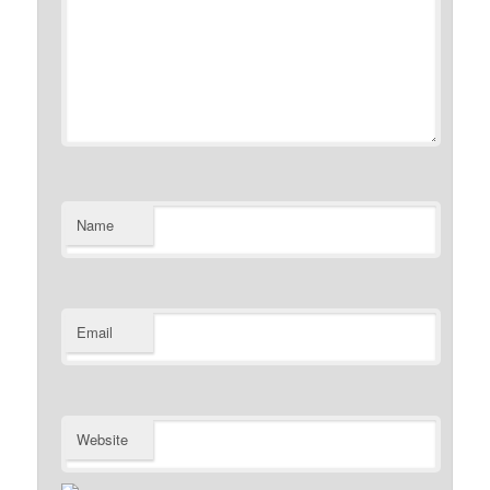
Name
Email
Website