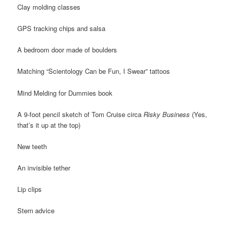
Clay molding classes
GPS tracking chips and salsa
A bedroom door made of boulders
Matching “Scientology Can be Fun, I Swear” tattoos
Mind Melding for Dummies book
A 9-foot pencil sketch of Tom Cruise circa
Risky Business
(Yes,
that’s it up at the top)
New teeth
An invisible tether
Lip clips
Stern advice