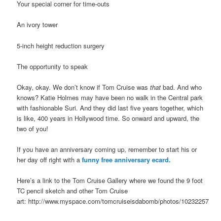
Your special corner for time-outs
An ivory tower
5-inch height reduction surgery
The opportunity to speak
Okay, okay. We don’t know if Tom Cruise was
that
bad. And who
knows? Katie Holmes may have been no walk in the Central park
with fashionable Suri. And they did last five years together, which
is like, 400 years in Hollywood time. So onward and upward, the
two of you!
If you have an anniversary coming up, remember to start his or
her day off right with a
funny free anniversary ecard.
Here’s a link to the Tom Cruise Gallery where we found the 9 foot
TC pencil sketch and other Tom Cruise
art: http://www.myspace.com/tomcruiseisdabomb/photos/10232257