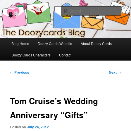
Skip
The Official Blog for Doozy Cards
to
Sear
primary
content
DoozyCards
Main
Blog Home
Doozy Cards Website
About Doozy Cards
menu
Doozy Cards Characters
Contact
Post
←
Previous
Next
→
navigation
Tom Cruise’s Wedding
Anniversary “Gifts”
Posted on
July 24, 2012