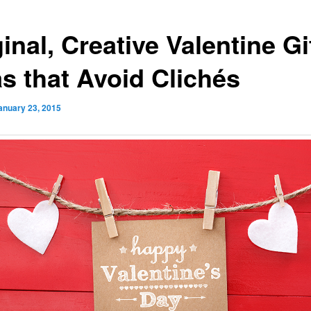
inal, Creative Valentine Gi
as that Avoid Clichés
anuary 23, 2015