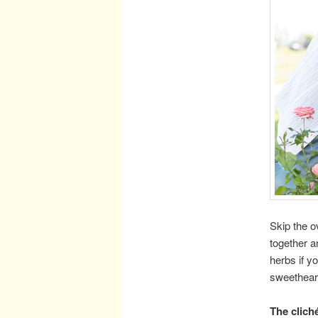
Skip the o
together an
herbs if y
sweetheart
The clich