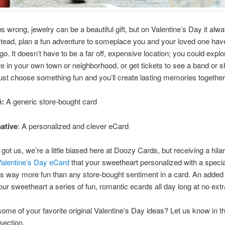
us wrong, jewelry can be a beautiful gift, but on Valentine’s Day it alw
stead, plan a fun adventure to someplace you and your loved one ha
go. It doesn’t have to be a far off, expensive location; you could explo
in your own town or neighborhood, or get tickets to see a band or 
 just choose something fun and you’ll create lasting memories together
é:
A generic store-bought card
native
: A personalized and clever eCard
got us, we’re a little biased here at Doozy Cards, but receiving a hilar
Valentine’s Day eCard
that your sweetheart personalized with a specia
 way more fun than any store-bought sentiment in a card. An added 
ur sweetheart a series of fun, romantic ecards all day long at no extr
ome of your favorite original Valentine’s Day ideas? Let us know in t
ection.