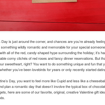
s Day is just around the corner, and chances are you’re already feelin
o something wildly romantic and memorable for your special someone
 with all of the red, candy-shaped hype surrounding the holiday; it’s ha
table corny clichés of red roses and fancy dinner reservations. But that
ur sweetheart, right? You want to do something unique and fun that 
, whether you’ve been lovebirds for years or only recently started datin
tine’s Day, you want to feel more like Cupid and less like a cheeseball
ind plan a romantic day that doesn’t involve the typical box of chocola
ts, here are some of our favorite, original, creative Valentine gift ide
hés.