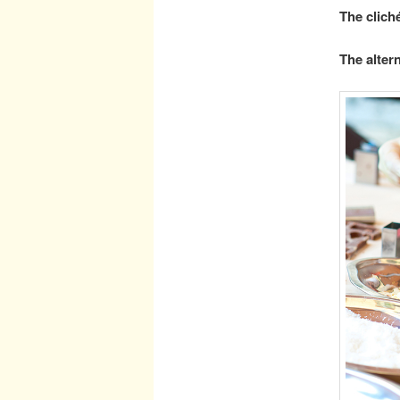
The clich
The altern