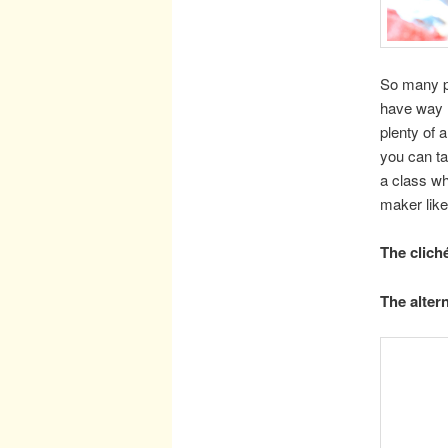
So many pe
have way
plenty of 
you can ta
a class wh
maker lik
The clich
The altern