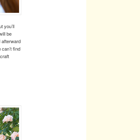
t you’ll
ill be
d afterward
 can’t find
craft