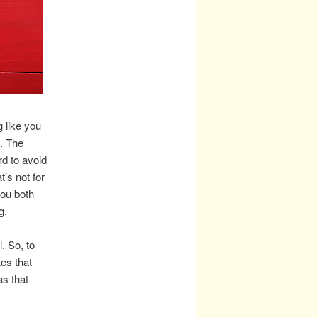
g like you
. The
rd to avoid
’s not for
you both
g.
. So, to
tes that
as that