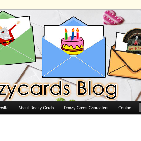
ds
bsite
About Doozy Cards
Doozy Cards Characters
Contact