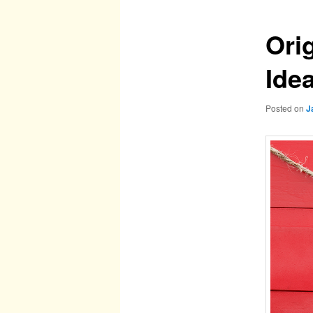
Orig
Ide
Posted on
J