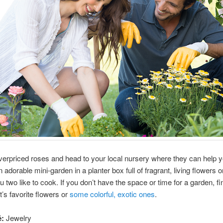
verpriced roses and head to your local nursery where they can help y
 adorable mini-garden in a planter box full of fragrant, living flowers o
ou two like to cook. If you don’t have the space or time for a garden, f
’s favorite flowers or
some colorful, exotic ones
.
é:
Jewelry