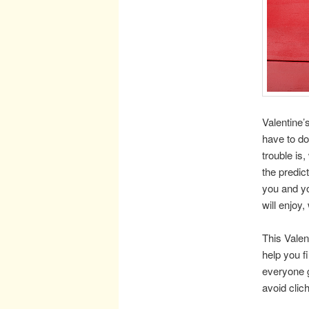
Valentine’
have to d
trouble is,
the predic
you and yo
will enjoy
This Valen
help you f
everyone ge
avoid clic