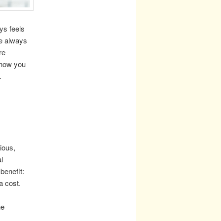
ays feels
ve always
re
show you
.
ious,
l
benefit:
a cost.
he