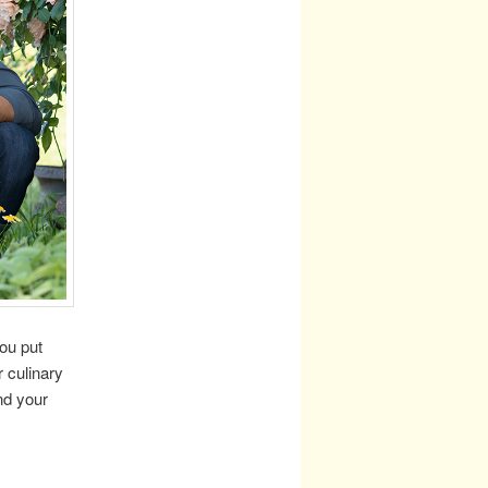
ou put
r culinary
ind your