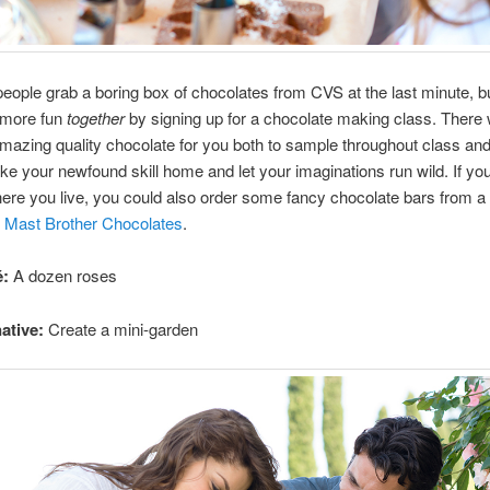
ople grab a boring box of chocolates from CVS at the last minute, bu
 more fun
together
by signing up for a chocolate making class. There w
amazing quality chocolate for you both to sample throughout class an
ke your newfound skill home and let your imaginations run wild. If you
ere you live, you could also order some fancy chocolate bars from a 
e
Mast Brother Chocolates
.
é:
A dozen roses
ative:
Create a mini-garden