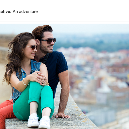
ative:
An adventure