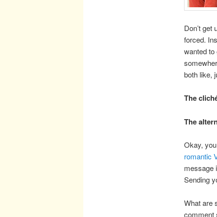
Don’t get 
forced. In
wanted to 
somewhere 
both like,
The clich
The alter
Okay, you 
romantic 
message is
Sending yo
What are s
comment s