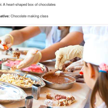
é:
A heart-shaped box of chocolates
ative:
Chocolate making class