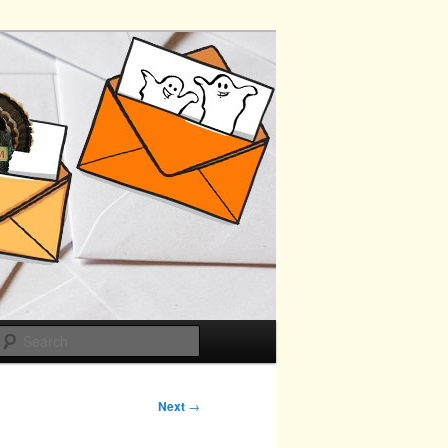
Search
Next
→