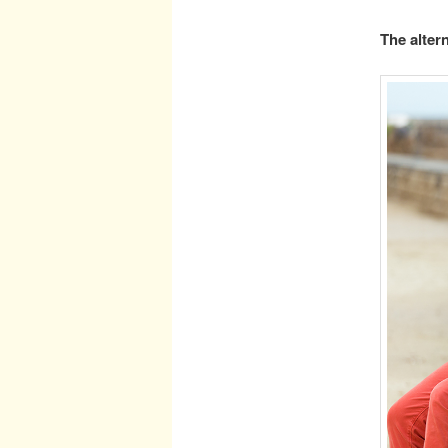
The altern