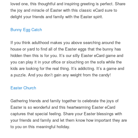
loved one, this thoughtful and inspiring greeting is perfect. Share
the joy and miracle of Easter with this classic eCard sure to
delight your friends and family with the Easter spirit.
Bunny Egg Catch
If you think adulthood makes you above searching around the
house or yard to find all of the Easter eggs that the bunny has
hidden then this is for you. It’s our silly Easter eCard game and
you can play it in your office or slouching on the sofa while the
kids are looking for the real thing. It’s addicting. It’s a game and
a puzzle. And you don’t gain any weight from the candy!
Easter Church
Gathering friends and family together to celebrate the joys of
Easter is so wonderful and this heartwarming Easter eCard
captures that special feeling. Share your Easter blessings with
your friends and family and let them know how important they are
to you on this meaningful holiday.