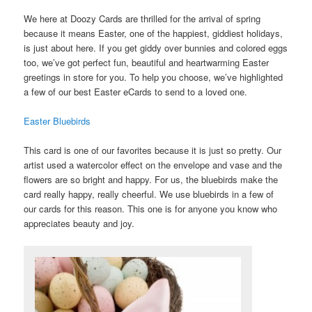
We here at Doozy Cards are thrilled for the arrival of spring
because it means Easter, one of the happiest, giddiest holidays,
is just about here. If you get giddy over bunnies and colored eggs
too, we’ve got perfect fun, beautiful and heartwarming Easter
greetings in store for you. To help you choose, we’ve highlighted
a few of our best Easter eCards to send to a loved one.
Easter Bluebirds
This card is one of our favorites because it is just so pretty. Our
artist used a watercolor effect on the envelope and vase and the
flowers are so bright and happy. For us, the bluebirds make the
card really happy, really cheerful. We use bluebirds in a few of
our cards for this reason. This one is for anyone you know who
appreciates beauty and joy.