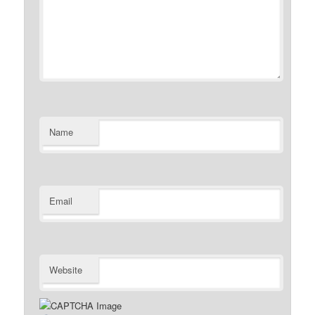
Name
Email
Website