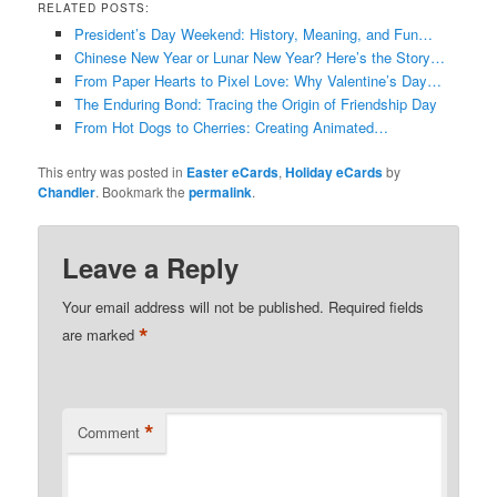
RELATED POSTS:
President’s Day Weekend: History, Meaning, and Fun…
Chinese New Year or Lunar New Year? Here’s the Story…
From Paper Hearts to Pixel Love: Why Valentine’s Day…
The Enduring Bond: Tracing the Origin of Friendship Day
From Hot Dogs to Cherries: Creating Animated…
This entry was posted in
Easter eCards
,
Holiday eCards
by
Chandler
. Bookmark the
permalink
.
Leave a Reply
Your email address will not be published.
Required fields
*
are marked
*
Comment