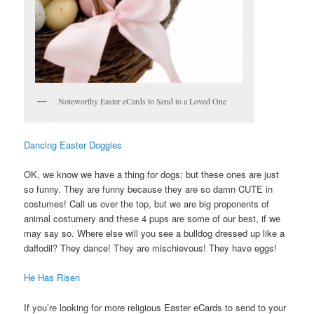
Noteworthy Easter eCards to Send to a Loved One
Dancing Easter Doggies
OK, we know we have a thing for dogs; but these ones are just
so funny. They are funny because they are so damn CUTE in
costumes! Call us over the top, but we are big proponents of
animal costumery and these 4 pups are some of our best, if we
may say so. Where else will you see a bulldog dressed up like a
daffodil? They dance! They are mischievous! They have eggs!
He Has Risen
If you’re looking for more religious Easter eCards to send to your