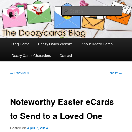
Skip
The Official Blog for Doozy Cards
to
Sear
primary
content
DoozyCards
Main
Blog Home
Doozy Cards Website
About Doozy Cards
menu
Doozy Cards Characters
Contact
Post
←
Previous
Next
→
navigation
Noteworthy Easter eCards
to Send to a Loved One
Posted on
April 7, 2014