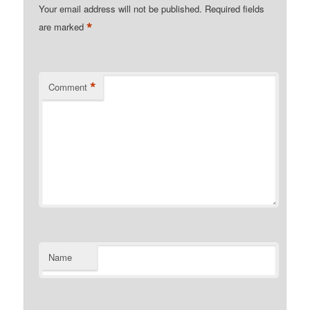
Your email address will not be published.
Required fields
*
are marked
*
Comment
Name