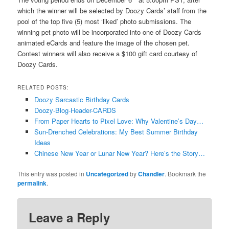
which the winner will be selected by Doozy Cards’ staff from the
pool of the top five (5) most ‘liked’ photo submissions. The
winning pet photo will be incorporated into one of Doozy Cards
animated eCards and feature the image of the chosen pet.
Contest winners will also receive a $100 gift card courtesy of
Doozy Cards.
RELATED POSTS:
Doozy Sarcastic Birthday Cards
Doozy-Blog-Header-CARDS
From Paper Hearts to Pixel Love: Why Valentine’s Day…
Sun-Drenched Celebrations: My Best Summer Birthday
Ideas
Chinese New Year or Lunar New Year? Here’s the Story…
This entry was posted in
Uncategorized
by
Chandler
. Bookmark the
permalink
.
Leave a Reply