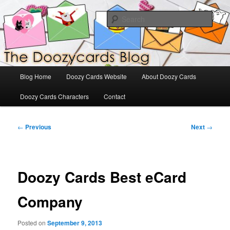
Skip
The Official Blog for Doozy Cards
to
Sear
primary
content
DoozyCards
Main
Blog Home
Doozy Cards Website
About Doozy Cards
menu
Doozy Cards Characters
Contact
Post
←
Previous
Next
→
navigation
Doozy Cards Best eCard
Company
Posted on
September 9, 2013