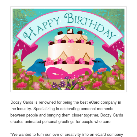
Doozy Cards is renowned for being the best eCard company in
the industry. Specializing in celebrating personal moments
between people and bringing them closer together, Doozy Cards
creates animated personal greetings for people who care.
“We wanted to turn our love of creativity into an eCard company