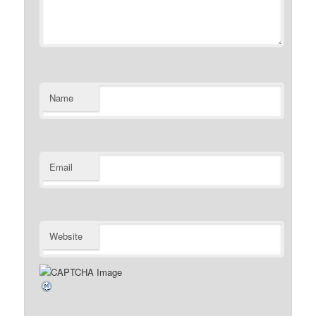
Name
Email
Website