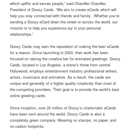
which uplifts and serves people,” said Chandler Chandler,
President of Doozy Cards. “We aim to create eCards which will
help you stay connected with friends and family. Whether you’re
sending a Doozy eCard down the street or across the world, our
mission is to help you experience joy in your personal
relationships.”
Doozy Cards may earn the reputation of making the best eCards
for a reason. Since launching in 2003, their work has been
focused on raising the creative bar for animated greetings. Doozy
Cards, located in Los Angeles, a stone’s throw from central
Hollywood, employs entertainment industry professional writers,
actors, musicians and animators. As a result, the cards are
unique and generally of a higher quality creatively than most of
the competing providers. Their goal is to provide the world’s best
online greeting cards.
Since inception, over 20 million of Doozy’s charismatic eCards
have been sent around the world. Doozy Cards is also a
completely green company. Meaning no stamps, no paper, and
no carbon footprints.