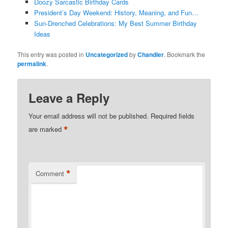
Doozy Sarcastic Birthday Cards
President’s Day Weekend: History, Meaning, and Fun…
Sun-Drenched Celebrations: My Best Summer Birthday
Ideas
This entry was posted in
Uncategorized
by
Chandler
. Bookmark the
permalink
.
Leave a Reply
Your email address will not be published.
Required fields
*
are marked
*
Comment