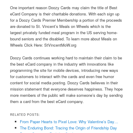
One important reason Doozy Cards may claim the title of Best
eCard Company is their charitable donations. With each sign up
for a Doozy Cards Premier Membership a portion of the proceeds
are donated to St. Vincent’s Meals on Wheels which is the
largest privately funded meal program in the US serving home-
bound seniors and the disabled. To learn more about Meals on
Wheels Click Here: StVincentMoW.org
Doozy Cards continues working hard to maintain their claim to be
the best eCard company in the industry with innovations like
programming the site for mobile devices, introducing new ways
for customers to interact with the cards and even free humor
content for social media posting. Doozy Cards believes in their
mission statement that everyone deserves happiness. They hope
more members of the public will make someone’s day by sending
them a card from the best eCard company.
RELATED POSTS:
From Paper Hearts to Pixel Love: Why Valentine’s Day…
The Enduring Bond: Tracing the Origin of Friendship Day