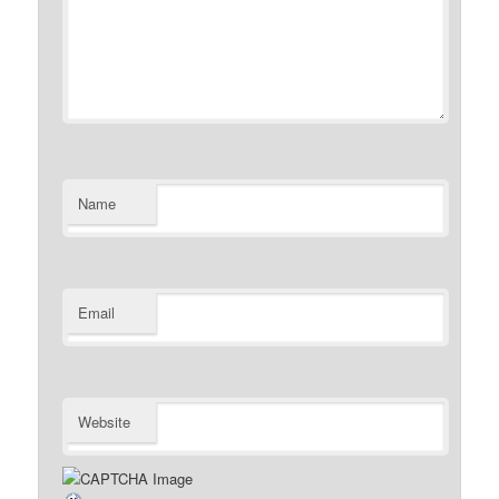
Name
Email
Website