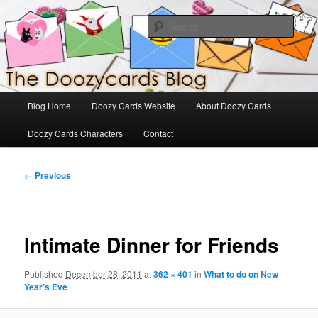
Skip
The Official Blog for Doozy Cards
to
Sear
primary
content
DoozyCards
Main
Blog Home
Doozy Cards Website
About Doozy Cards
menu
Doozy Cards Characters
Contact
Image
← Previous
navigation
Intimate Dinner for Friends
Published
December 28, 2011
at
362 × 401
in
What to do on New
Year’s Eve