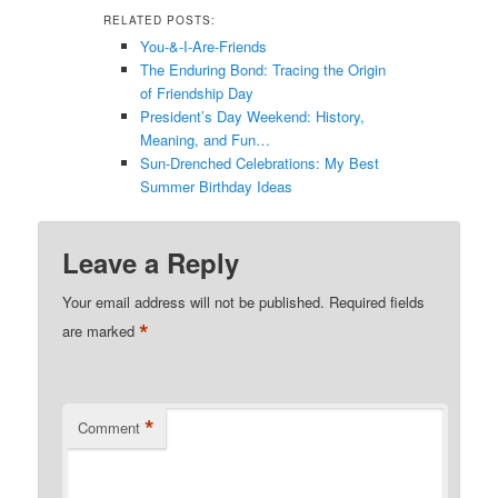
RELATED POSTS:
You-&-I-Are-Friends
The Enduring Bond: Tracing the Origin
of Friendship Day
President’s Day Weekend: History,
Meaning, and Fun…
Sun-Drenched Celebrations: My Best
Summer Birthday Ideas
Leave a Reply
Your email address will not be published.
Required fields
*
are marked
*
Comment