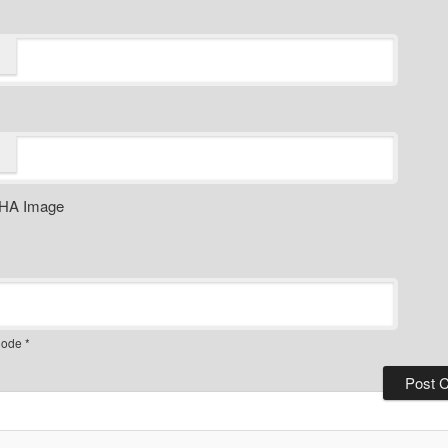
ode
*