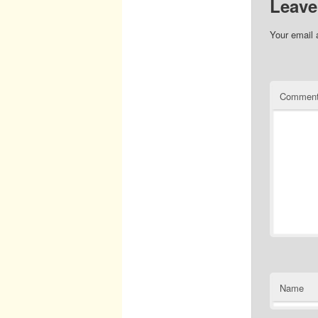
Leave
Your email 
Commen
Name