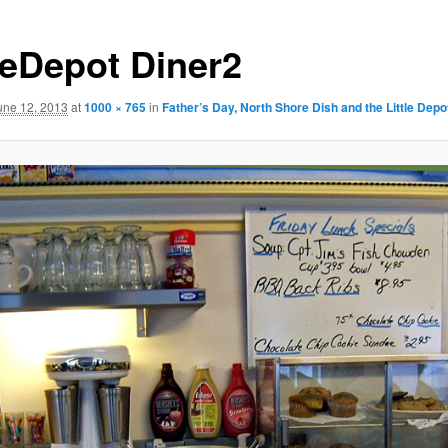
tleDepot Diner2
une 12, 2013
at
1000 × 765
in
Father’s Day, North Shore Dish and the Little Depo