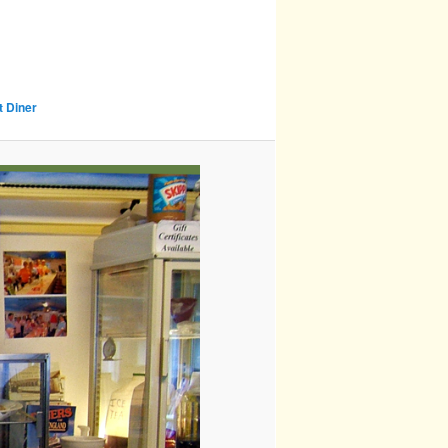
t Diner