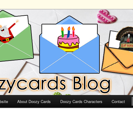
ds
bsite
About Doozy Cards
Doozy Cards Characters
Contact