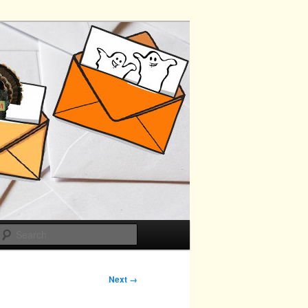
Search
Next →