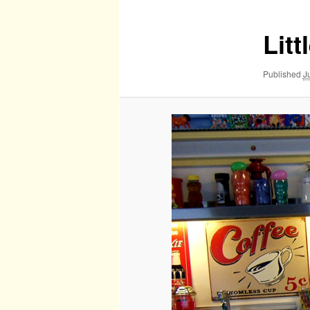
Lit
Published
J