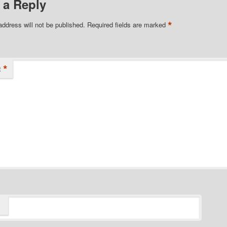
 a Reply
*
address will not be published.
Required fields are marked
*
t