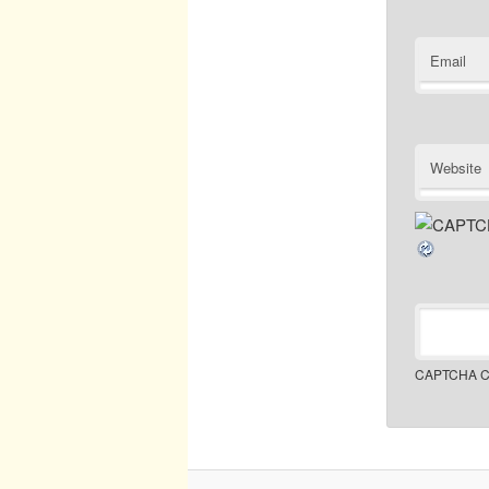
Email
Website
CAPTCHA C