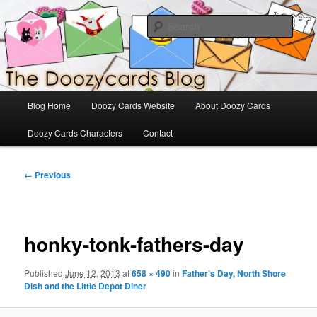
Skip
The Official Blog for Doozy Cards
to
Sear
primary
content
DoozyCards
Main
Blog Home
Doozy Cards Website
About Doozy Cards
menu
Doozy Cards Characters
Contact
Image
← Previous
navigation
honky-tonk-fathers-day
Published
June 12, 2013
at
658 × 490
in
Father’s Day, North Shore
Dish and the Little Depot Diner