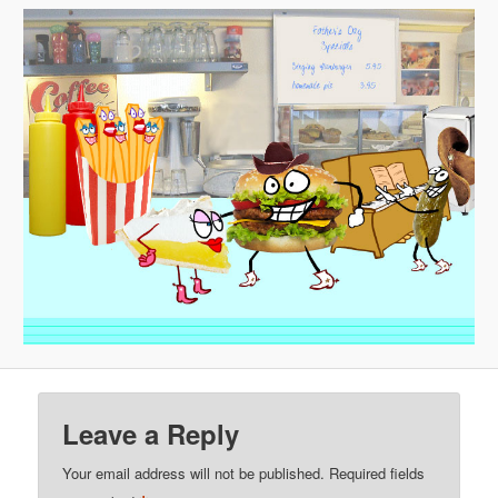
Leave a Reply
Your email address will not be published.
Required fields