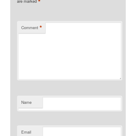
*
are marked
*
Comment
Name
Email