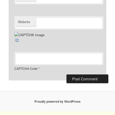
Website
CAPTCHA Code
*
Proudly powered by WordPress