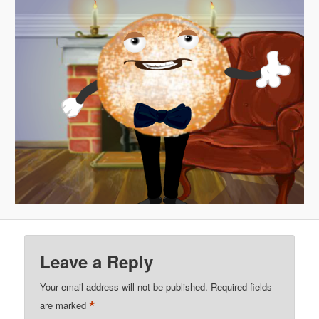
Leave a Reply
Your email address will not be published.
Required fields
*
are marked