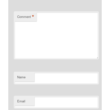
*
Comment
Name
Email