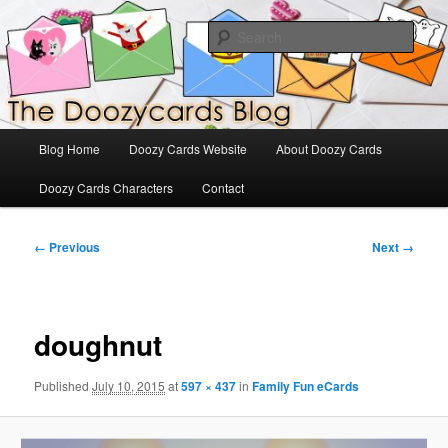
Skip
The Official Blog for Doozy Cards
to
Sear
primary
content
DoozyCards
Main
Blog Home
Doozy Cards Website
About Doozy Cards
menu
Doozy Cards Characters
Contact
Image
← Previous
Next →
navigation
doughnut
Published
July 10, 2015
at
597 × 437
in
Family Fun eCards