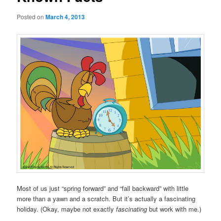
Posted on
March 4, 2013
Most of us just “spring forward” and “fall backward” with little
more than a yawn and a scratch. But it’s actually a fascinating
holiday. (Okay, maybe not exactly
fascinating
but work with me.)