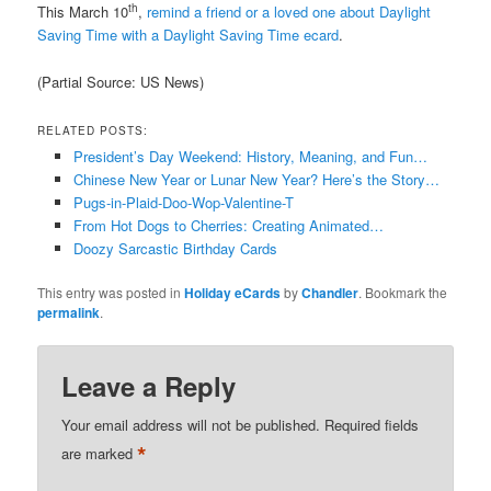
th
This March 10
,
remind a friend or a loved one about Daylight
Saving Time with a Daylight Saving Time ecard
.
(Partial Source: US News)
RELATED POSTS:
President’s Day Weekend: History, Meaning, and Fun…
Chinese New Year or Lunar New Year? Here’s the Story…
Pugs-in-Plaid-Doo-Wop-Valentine-T
From Hot Dogs to Cherries: Creating Animated…
Doozy Sarcastic Birthday Cards
This entry was posted in
Holiday eCards
by
Chandler
. Bookmark the
permalink
.
Leave a Reply
Your email address will not be published.
Required fields
*
are marked