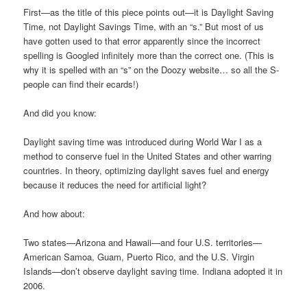
First—as the title of this piece points out—it is Daylight Saving
Time, not Daylight Savings Time, with an “s.” But most of us
have gotten used to that error apparently since the incorrect
spelling is Googled infinitely more than the correct one. (This is
why it is spelled with an “s” on the Doozy website… so all the S-
people can find their ecards!)
And did you know:
Daylight saving time was introduced during World War I as a
method to conserve fuel in the United States and other warring
countries. In theory, optimizing daylight saves fuel and energy
because it reduces the need for artificial light?
And how about:
Two states—Arizona and Hawaii—and four U.S. territories—
American Samoa, Guam, Puerto Rico, and the U.S. Virgin
Islands—don’t observe daylight saving time. Indiana adopted it in
2006.