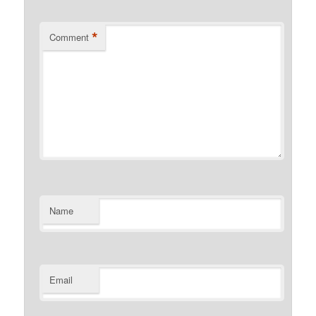
*
Comment
Name
Email