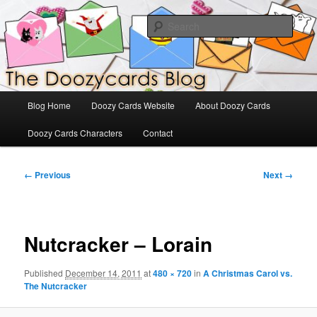
Skip
The Official Blog for Doozy Cards
to
Sear
primary
content
DoozyCards
Main
Blog Home
Doozy Cards Website
About Doozy Cards
menu
Doozy Cards Characters
Contact
Image
← Previous
Next →
navigation
Nutcracker – Lorain
Published
December 14, 2011
at
480 × 720
in
A Christmas Carol vs.
The Nutcracker