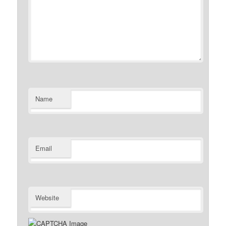
Name
Email
Website