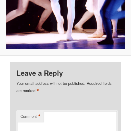
Leave a Reply
Your email address will not be published.
Required fields
*
are marked
*
Comment