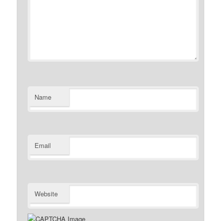
Name
Email
Website