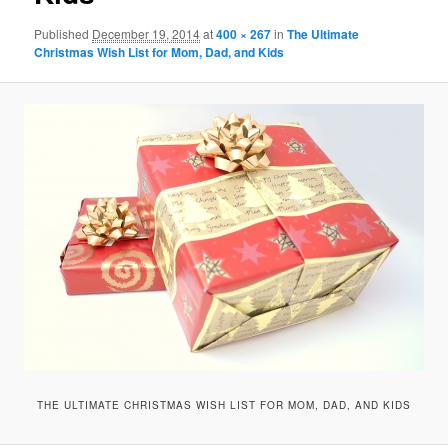
Published
December 19, 2014
at
400 × 267
in
The Ultimate
Christmas Wish List for Mom, Dad, and Kids
THE ULTIMATE CHRISTMAS WISH LIST FOR MOM, DAD, AND KIDS