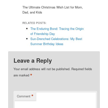
The Ultimate Christmas Wish List for Mom,
Dad, and Kids
RELATED POSTS:
The Enduring Bond: Tracing the Origin
of Friendship Day
Sun-Drenched Celebrations: My Best
Summer Birthday Ideas
Leave a Reply
Your email address will not be published.
Required fields
*
are marked
*
Comment