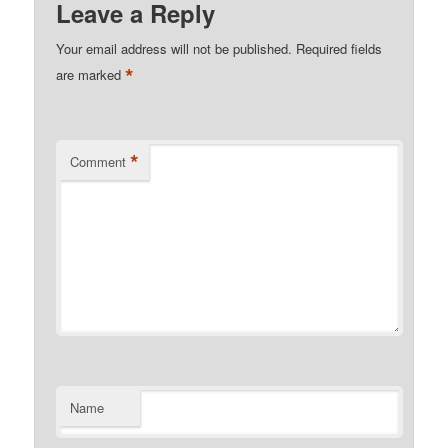
Leave a Reply
Your email address will not be published.
Required fields
*
are marked
*
Comment
Name