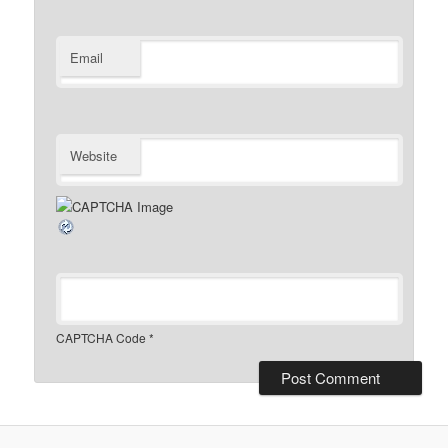
Email
Website
CAPTCHA Code
*