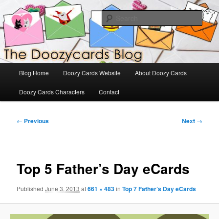
Skip
The Official Blog for Doozy Cards
to
Sear
primary
content
DoozyCards
Main
Blog Home
Doozy Cards Website
About Doozy Cards
menu
Doozy Cards Characters
Contact
Image
← Previous
Next →
navigation
Top 5 Father’s Day eCards
Published
June 3, 2013
at
661 × 483
in
Top 7 Father’s Day eCards