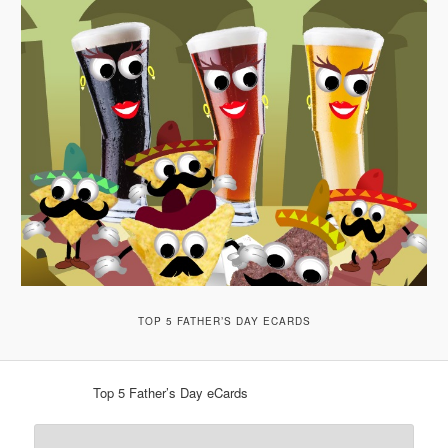
TOP 5 FATHER’S DAY ECARDS
Top 5 Father’s Day eCards