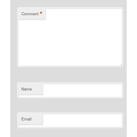
*
Comment
Name
Email