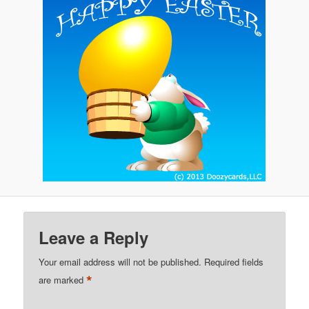
Leave a Reply
Your email address will not be published.
Required fields
*
are marked