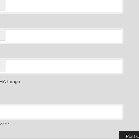
ode
*