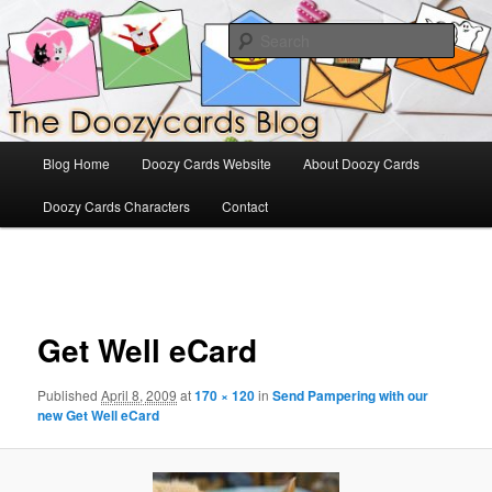
Skip
The Official Blog for Doozy Cards
to
Sear
primary
content
DoozyCards
Main
Blog Home
Doozy Cards Website
About Doozy Cards
menu
Doozy Cards Characters
Contact
Image
navigation
Get Well eCard
Published
April 8, 2009
at
170 × 120
in
Send Pampering with our
new Get Well eCard