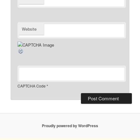
Website
CAPTCHA Code
*
Proudly powered by WordPress