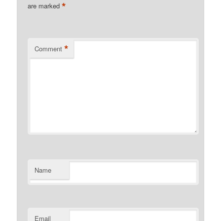
*
are marked
*
Comment
Name
Email