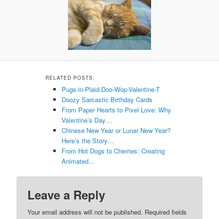
RELATED POSTS:
Pugs-in-Plaid-Doo-Wop-Valentine-T
Doozy Sarcastic Birthday Cards
From Paper Hearts to Pixel Love: Why
Valentine’s Day…
Chinese New Year or Lunar New Year?
Here’s the Story…
From Hot Dogs to Cherries: Creating
Animated…
Leave a Reply
Your email address will not be published.
Required fields