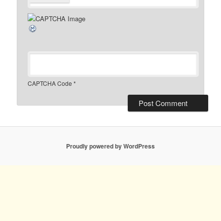
CAPTCHA Code
*
Proudly powered by WordPress