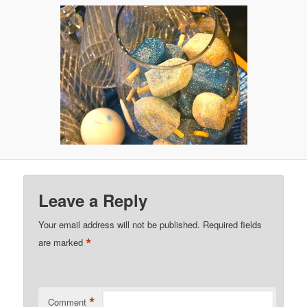
Leave a Reply
Your email address will not be published.
Required fields
*
are marked
*
Comment