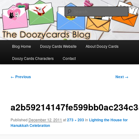
Skip
The Official Blog for Doozy Cards
to
Sear
primary
content
DoozyCards
Main
Blog Home
Doozy Cards Website
About Doozy Cards
menu
Doozy Cards Characters
Contact
Image
← Previous
Next →
navigation
a2b59214147fe599bb0ac234c3
Published
December 12, 2011
at
273 × 203
in
Lighting the House for
Hanukkah Celebration