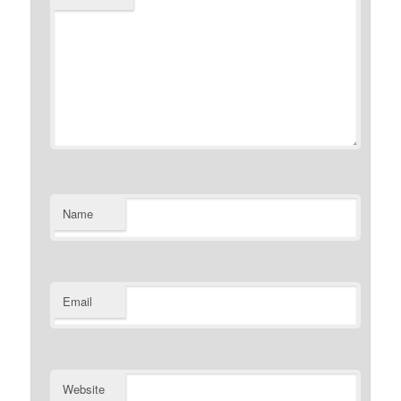
Name
Email
Website