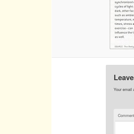
Leave
Your email 
Commen