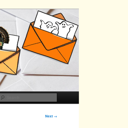
Search
Next →