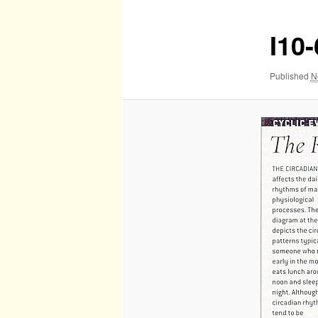
I10
Published
N