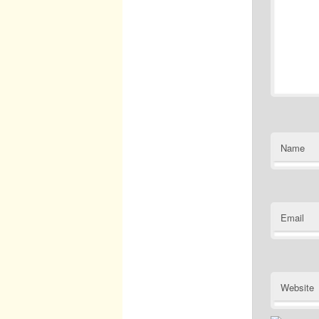
Name
Email
Website