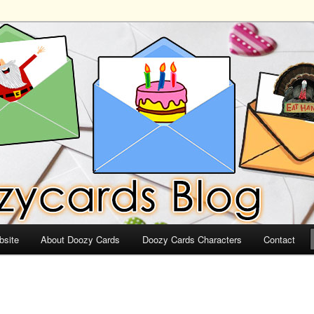
ds
bsite
About Doozy Cards
Doozy Cards Characters
Contact