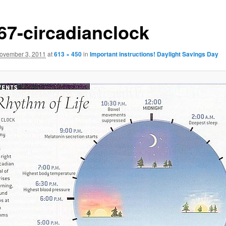
-67-circadianclock
ovember 3, 2011
at
613 × 450
in
Important instructions! Daylight Savings Day