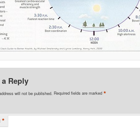
 a Reply
*
address will not be published.
Required fields are marked
*
t