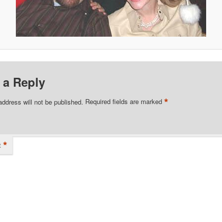
 a Reply
*
address will not be published.
Required fields are marked
*
t