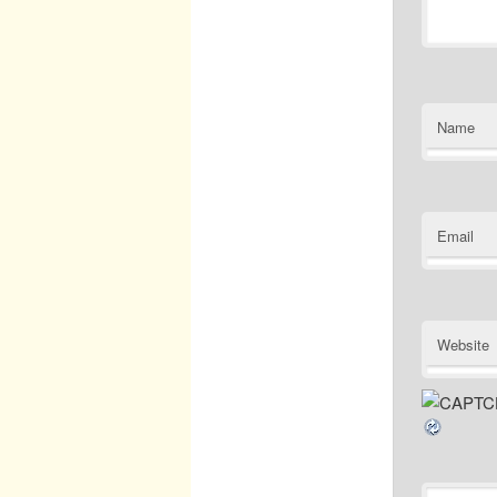
Name
Email
Website