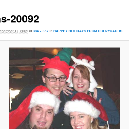
s-20092
ecember 17, 2009
at
384 × 357
in
HAPPPY HOLIDAYS FROM DOOZYCARDS!