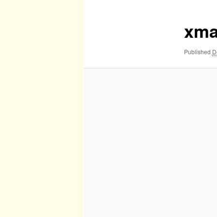
xma
Published
D