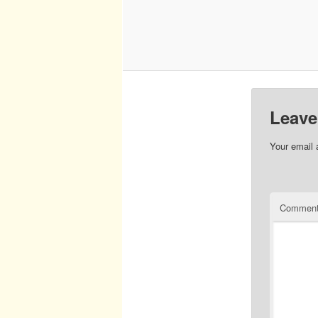
Leave
Your email 
Commen