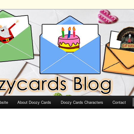
ds
bsite
About Doozy Cards
Doozy Cards Characters
Contact