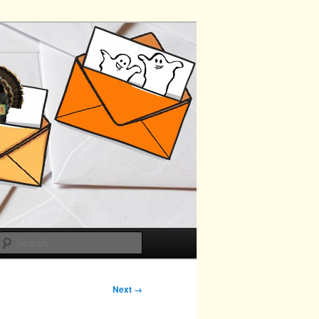
Search
Next →