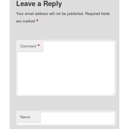
Leave a Reply
Your email address will not be published.
Required fields
*
are marked
*
Comment
Name