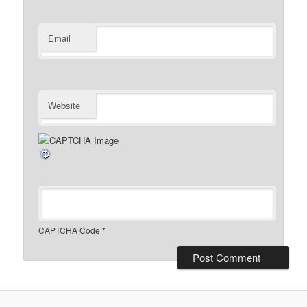
Email
Website
CAPTCHA Code
*