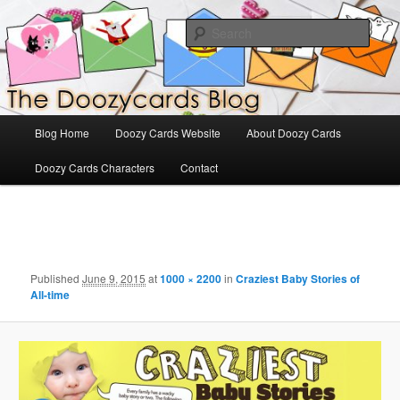
Skip
The Official Blog for Doozy Cards
to
Sear
primary
content
DoozyCards
Main
Blog Home
Doozy Cards Website
About Doozy Cards
menu
Doozy Cards Characters
Contact
Image
navigation
Published
June 9, 2015
at
1000 × 2200
in
Craziest Baby Stories of
All-time