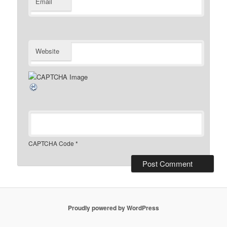
Email
Website
CAPTCHA Code
*
Proudly powered by WordPress