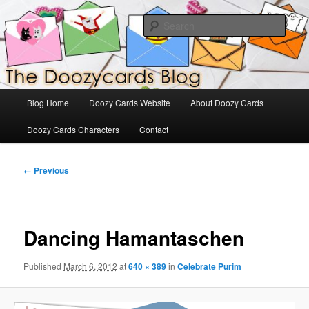
Skip
The Official Blog for Doozy Cards
to
Sear
primary
content
DoozyCards
Main
Blog Home
Doozy Cards Website
About Doozy Cards
menu
Doozy Cards Characters
Contact
Image
← Previous
navigation
Dancing Hamantaschen
Published
March 6, 2012
at
640 × 389
in
Celebrate Purim