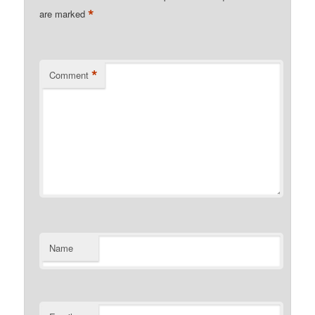
*
are marked
*
Comment
Name