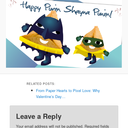
RELATED POSTS:
From Paper Hearts to Pixel Love: Why
Valentine’s Day…
Leave a Reply
Your email address will not be published.
Required fields