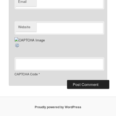
Email
Website
CAPTCHA Code
*
Proudly powered by WordPress