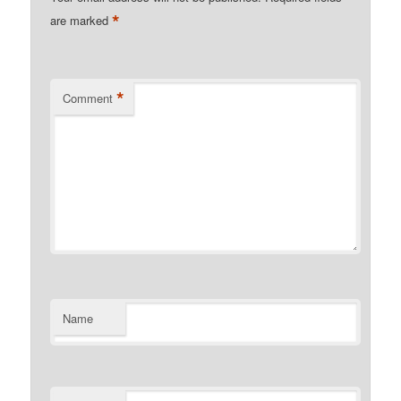
*
are marked
*
Comment
Name