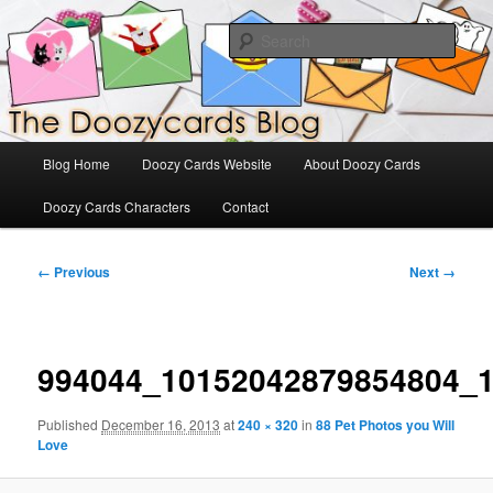
Skip
The Official Blog for Doozy Cards
to
Sear
primary
content
DoozyCards
Main
Blog Home
Doozy Cards Website
About Doozy Cards
menu
Doozy Cards Characters
Contact
Image
← Previous
Next →
navigation
994044_10152042879854804_
Published
December 16, 2013
at
240 × 320
in
88 Pet Photos you Will
Love