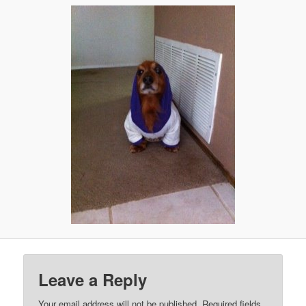
Leave a Reply
Your email address will not be published.
Required fields