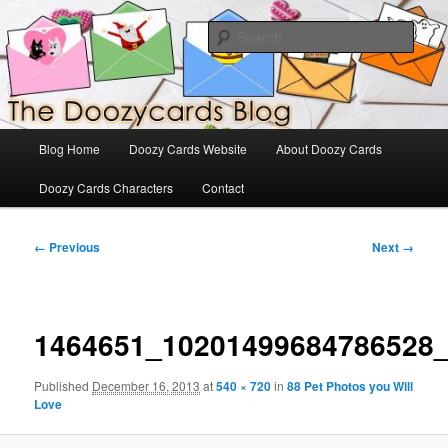
Skip
The Official Blog for Doozy Cards
to
Sear
primary
content
DoozyCards
Main
Blog Home
Doozy Cards Website
About Doozy Cards
menu
Doozy Cards Characters
Contact
Image
← Previous
Next →
navigation
1464651_10201499684786528
Published
December 16, 2013
at
540 × 720
in
88 Pet Photos you Will
Love