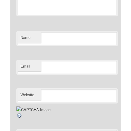
Name
Email
Website