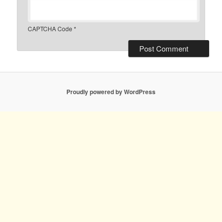
CAPTCHA Code
*
Proudly powered by WordPress