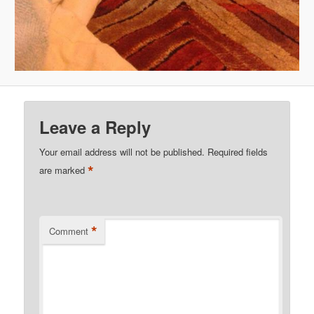
Leave a Reply
Your email address will not be published.
Required fields
*
are marked
*
Comment