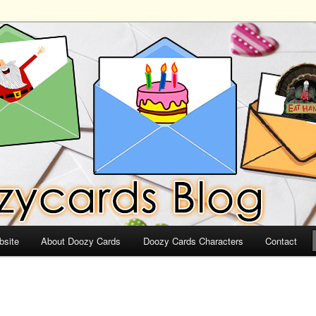
ds
bsite
About Doozy Cards
Doozy Cards Characters
Contact