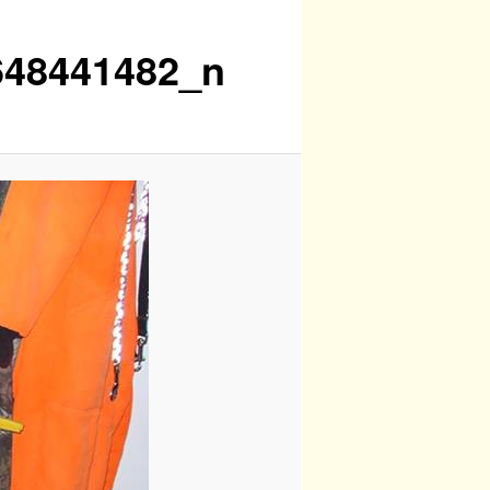
648441482_n