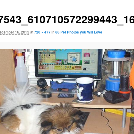
7543_610710572299443_1
ecember 16, 2013
at
720 × 477
in
88 Pet Photos you Will Love