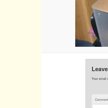
Leave
Your email 
Commen