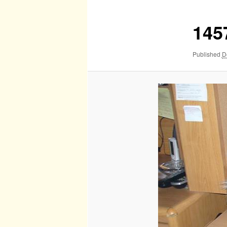
145
Published
D