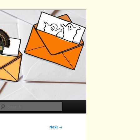
Search
Next →