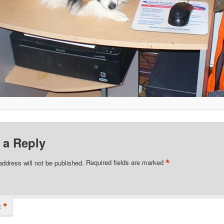
 a Reply
*
address will not be published.
Required fields are marked
*
t