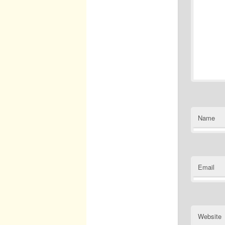
Name
Email
Website