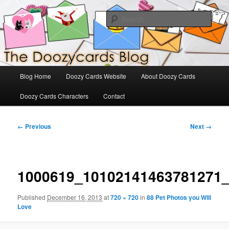
Skip
The Official Blog for Doozy Cards
to
Sear
primary
content
DoozyCards
Main
Blog Home
Doozy Cards Website
About Doozy Cards
menu
Doozy Cards Characters
Contact
Image
← Previous
Next →
navigation
1000619_10102141463781271
Published
December 16, 2013
at
720 × 720
in
88 Pet Photos you Will
Love