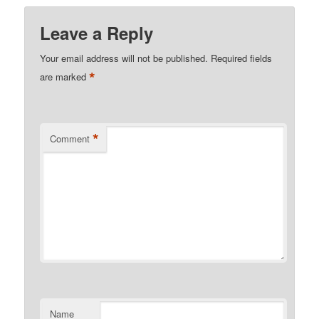
Leave a Reply
Your email address will not be published.
Required fields
*
are marked
*
Comment
Name