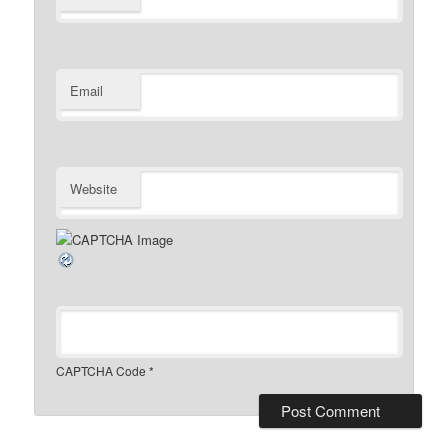
Email
Website
CAPTCHA Code
*