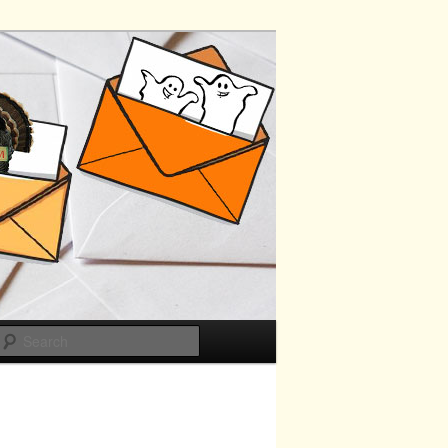
Search