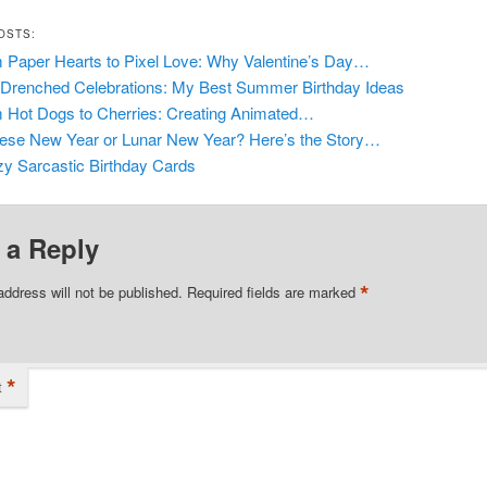
OSTS:
 Paper Hearts to Pixel Love: Why Valentine’s Day…
Drenched Celebrations: My Best Summer Birthday Ideas
 Hot Dogs to Cherries: Creating Animated…
ese New Year or Lunar New Year? Here’s the Story…
y Sarcastic Birthday Cards
 a Reply
*
address will not be published.
Required fields are marked
*
t