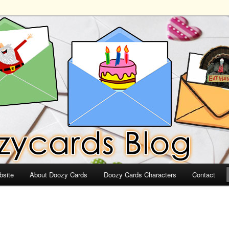
ds
bsite
About Doozy Cards
Doozy Cards Characters
Contact