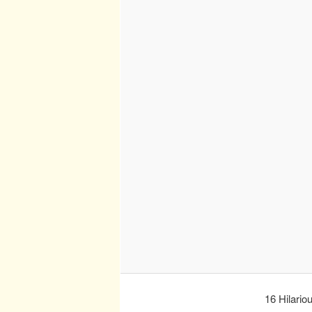
16 Hilario