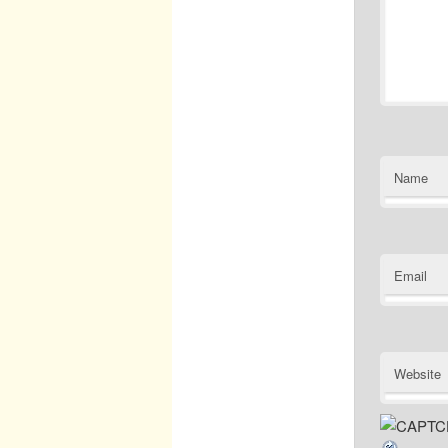
Name
Email
Website