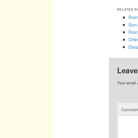
RELATED P
From
Sun-
From
Chin
Dooz
Leave
Your email 
Commen