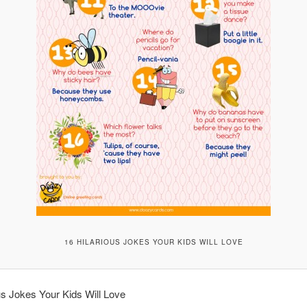
16 HILARIOUS JOKES YOUR KIDS WILL LOVE
us Jokes Your Kids Will Love