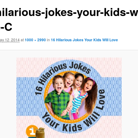
ilarious-jokes-your-kids-wi
e-C
ay 12, 2014
at
1000 × 2990
in
16 Hilarious Jokes Your Kids Will Love