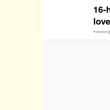
16-h
lov
Published
M